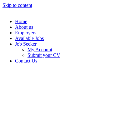
Skip to content
Home
About us
Employers
Available Jobs
Job Seeker
My Account
Submit your CV
Contact Us