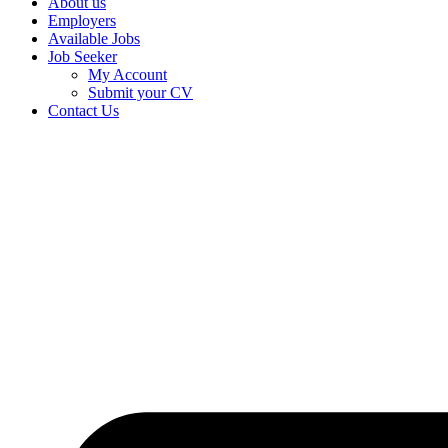
About us
Employers
Available Jobs
Job Seeker
My Account
Submit your CV
Contact Us