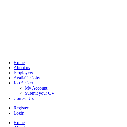
Home
About us
Employers
Available Jobs
Job Seeker
My Account
Submit your CV
Contact Us
Register
Login
Home