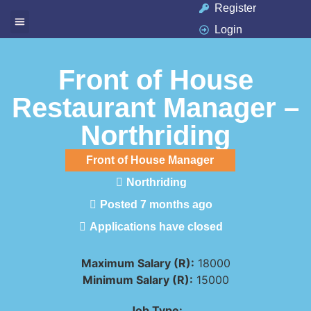
Register
Login
Available Jobs
Job Seeker
Contact Us
Front of House
Restaurant Manager –
Northriding
Front of House Manager
Northriding
Posted 7 months ago
Applications have closed
Maximum Salary (R):
18000
Minimum Salary (R):
15000
Job Type: