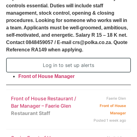
controls essential. Duties will include staff
management, stock control, opening & closing
procedures. Looking for someone who works well in
a team. Applicants must be well-groomed, ambitious,
self-motivated, and energetic. Salary R 15 – 18 K net.
Contact 0848459057 / E-mail crs@polka.co.za. Quote
Reference RA149 when applying.
Log in to set up alerts
Front of House Manager
Front of House Restaurant /
Faerie Glen
Bar Manager – Faerie Glen
Front of House
Restaurant Staff
Manager
Posted 1 week ago