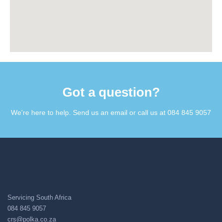
Got a question?​
We're here to help. Send us an email or call us at 084 845 9057​
Servicing South Africa
084 845 9057
crs@polka.co.za