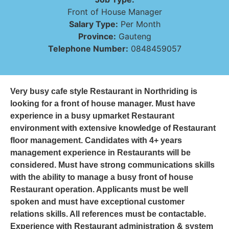
Front of House Manager
Salary Type:
Per Month
Province:
Gauteng
Telephone Number:
0848459057
Very busy cafe style Restaurant in Northriding is
looking for a front of house manager. Must have
experience in a busy upmarket Restaurant
environment with extensive knowledge of Restaurant
floor management. Candidates with 4+ years
management experience in Restaurants will be
considered. Must have strong communications skills
with the ability to manage a busy front of house
Restaurant operation. Applicants must be well
spoken and must have exceptional customer
relations skills. All references must be contactable.
Experience with Restaurant administration & system