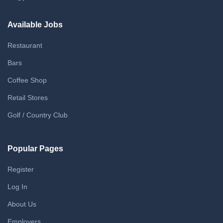
Available Jobs
Restaurant
Bars
Coffee Shop
Retail Stores
Golf / Country Club
Popular Pages
Register
Log In
About Us
Employers