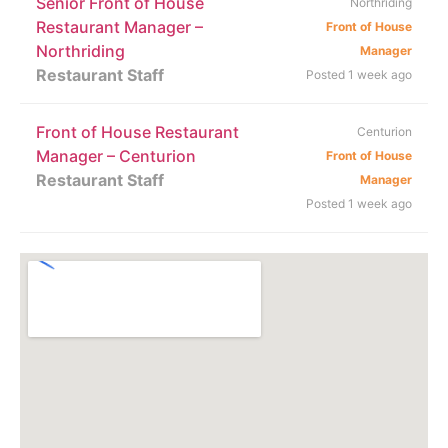
Senior Front of House
Northriding
Restaurant Manager –
Front of House
Northriding
Manager
Restaurant Staff
Posted 1 week ago
Front of House Restaurant
Centurion
Manager – Centurion
Front of House
Restaurant Staff
Manager
Posted 1 week ago