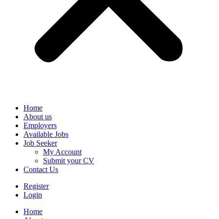
Home
About us
Employers
Available Jobs
Job Seeker
My Account
Submit your CV
Contact Us
Register
Login
Home