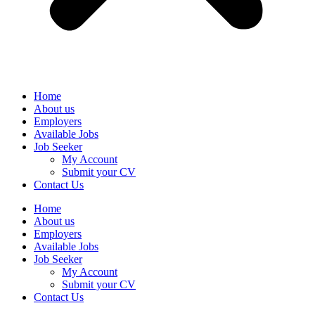
Home
About us
Employers
Available Jobs
Job Seeker
My Account
Submit your CV
Contact Us
Home
About us
Employers
Available Jobs
Job Seeker
My Account
Submit your CV
Contact Us