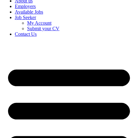
About us
Employers
Available Jobs
Job Seeker
My Account
Submit your CV
Contact Us