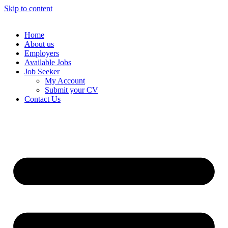
Skip to content
Home
About us
Employers
Available Jobs
Job Seeker
My Account
Submit your CV
Contact Us