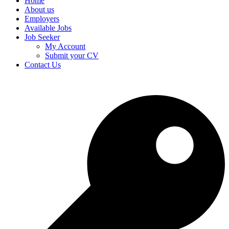
Home
About us
Employers
Available Jobs
Job Seeker
My Account
Submit your CV
Contact Us