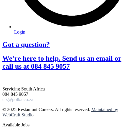
Login
Got a question?​
We're here to help. Send us an email or
call us at 084 845 9057​
Servicing South Africa
084 845 9057
crs@polka.co.za
© 2025 Restaurant Careers. All rights reserved.
Maintained by
WebCraft Studio
Available Jobs