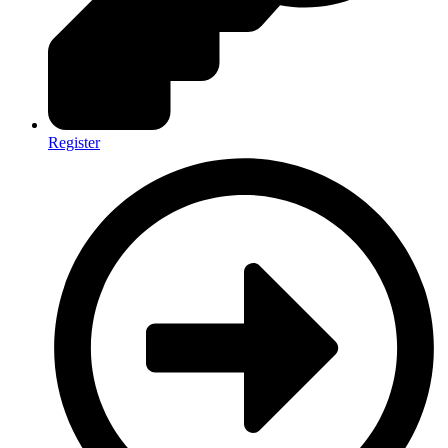
Register