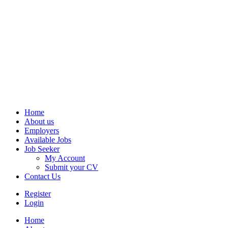
Home
About us
Employers
Available Jobs
Job Seeker
My Account
Submit your CV
Contact Us
Register
Login
Home