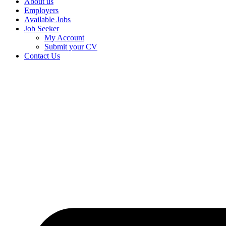
About us
Employers
Available Jobs
Job Seeker
My Account
Submit your CV
Contact Us