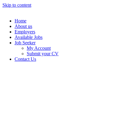
Skip to content
Home
About us
Employers
Available Jobs
Job Seeker
My Account
Submit your CV
Contact Us