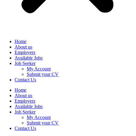
Home
About us
Employers
Available Jobs
Job Seeker
My Account
Submit your CV
Contact Us
Home
About us
Employers
Available Jobs
Job Seeker
My Account
Submit your CV
Contact Us