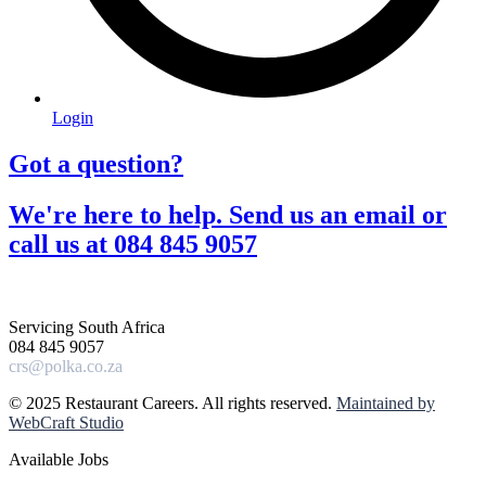
Login
Got a question?​
We're here to help. Send us an email or
call us at 084 845 9057​
Servicing South Africa
084 845 9057
crs@polka.co.za
© 2025 Restaurant Careers. All rights reserved.
Maintained by
WebCraft Studio
Available Jobs