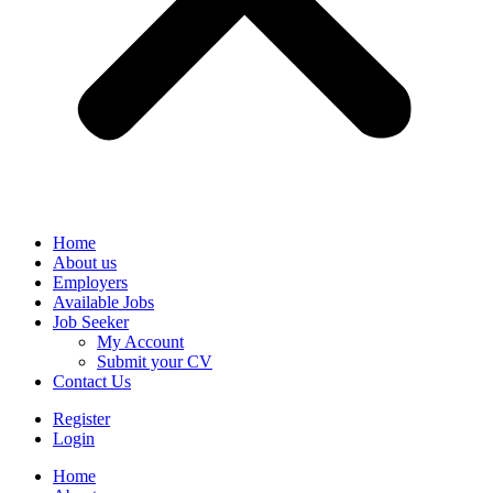
Home
About us
Employers
Available Jobs
Job Seeker
My Account
Submit your CV
Contact Us
Register
Login
Home