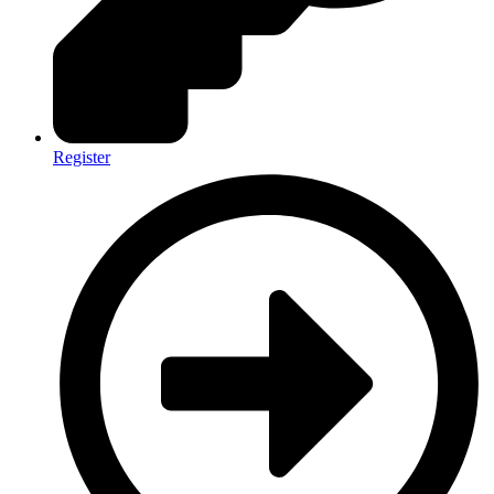
Register