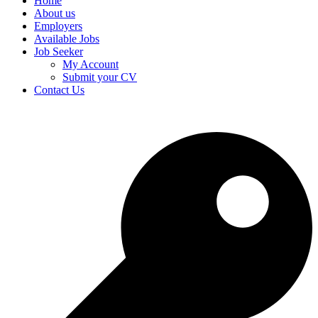
Home
About us
Employers
Available Jobs
Job Seeker
My Account
Submit your CV
Contact Us