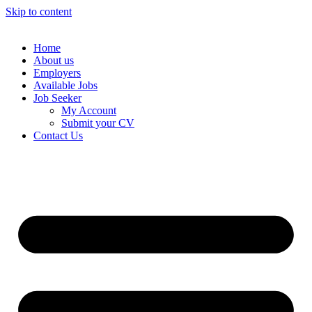
Skip to content
Home
About us
Employers
Available Jobs
Job Seeker
My Account
Submit your CV
Contact Us