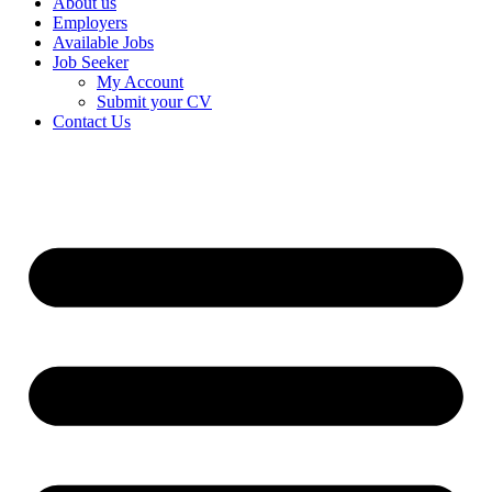
About us
Employers
Available Jobs
Job Seeker
My Account
Submit your CV
Contact Us