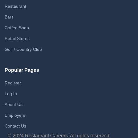
Restaurant
Bars
Coffee Shop
Retail Stores
Golf / Country Club
Popular Pages
Register
Log In
About Us
Employers
Contact Us
© 2024 Restaurant Careers. All rights reserved.