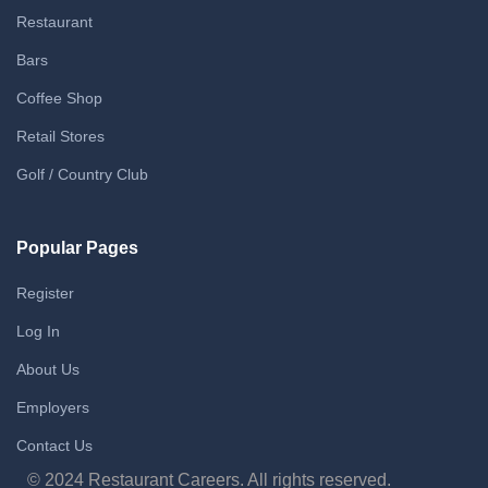
Restaurant
Bars
Coffee Shop
Retail Stores
Golf / Country Club
Popular Pages
Register
Log In
About Us
Employers
Contact Us
© 2024 Restaurant Careers. All rights reserved.