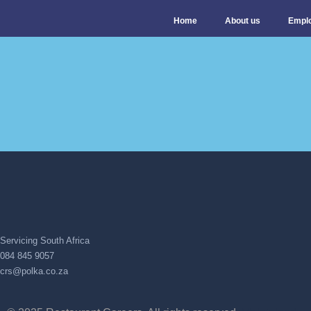
Home
About us
Empl
Servicing South Africa
084 845 9057
crs@polka.co.za