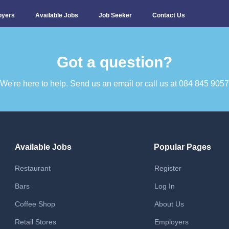
oyers
Available Jobs
Job Seeker
Contact Us
Got a question?​
We're here to help. Send us an email or call us at 084 845 9057​
Available Jobs
Popular Pages
Restaurant
Register
Bars
Log In
Coffee Shop
About Us
Retail Stores
Employers