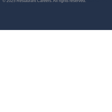
© 2025 Restaurant Careers. All rights reserved.
Maintained
by WebCraft Studio