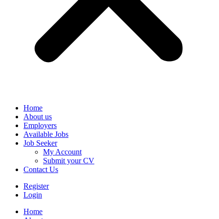
Home
About us
Employers
Available Jobs
Job Seeker
My Account
Submit your CV
Contact Us
Register
Login
Home