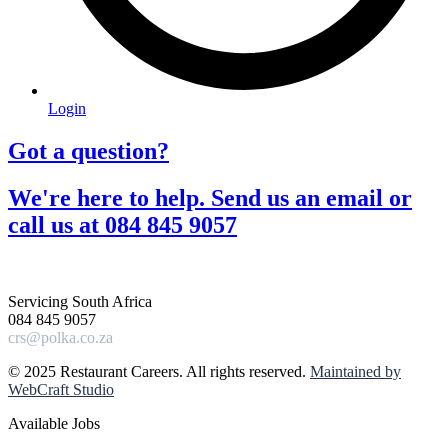
Login
Got a question?​
We're here to help. Send us an email or
call us at 084 845 9057​
Servicing South Africa
084 845 9057
crs@polka.co.za
© 2025 Restaurant Careers. All rights reserved.
Maintained by
WebCraft Studio
Available Jobs