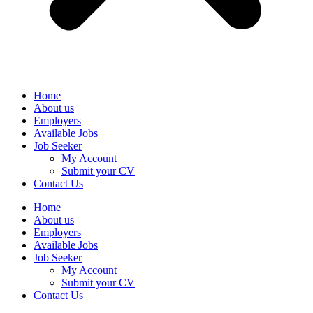
Home
About us
Employers
Available Jobs
Job Seeker
My Account
Submit your CV
Contact Us
Home
About us
Employers
Available Jobs
Job Seeker
My Account
Submit your CV
Contact Us