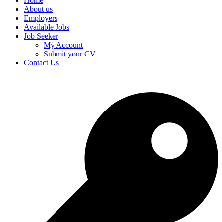
Home
About us
Employers
Available Jobs
Job Seeker
My Account
Submit your CV
Contact Us