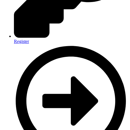
Register