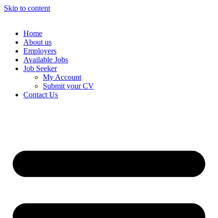
Skip to content
Home
About us
Employers
Available Jobs
Job Seeker
My Account
Submit your CV
Contact Us