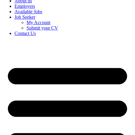
About us
Employers
Available Jobs
Job Seeker
My Account
Submit your CV
Contact Us