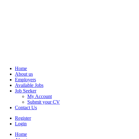
Home
About us
Employers
Available Jobs
Job Seeker
My Account
Submit your CV
Contact Us
Register
Login
Home