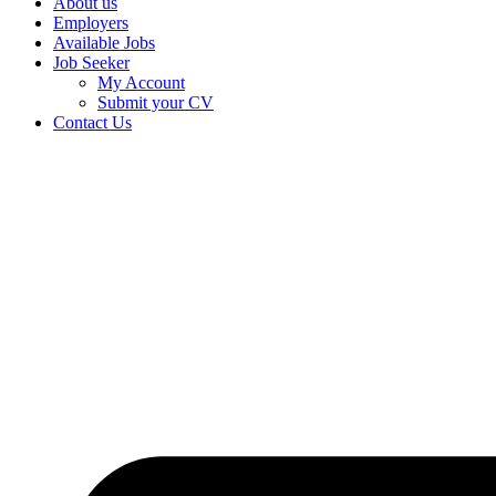
About us
Employers
Available Jobs
Job Seeker
My Account
Submit your CV
Contact Us