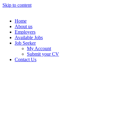
Skip to content
Home
About us
Employers
Available Jobs
Job Seeker
My Account
Submit your CV
Contact Us