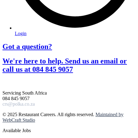
Login
Got a question?​
We're here to help. Send us an email or
call us at 084 845 9057​
Servicing South Africa
084 845 9057
crs@polka.co.za
© 2025 Restaurant Careers. All rights reserved.
Maintained by
WebCraft Studio
Available Jobs