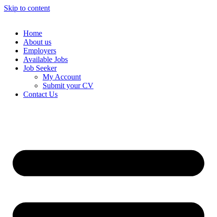
Skip to content
Home
About us
Employers
Available Jobs
Job Seeker
My Account
Submit your CV
Contact Us