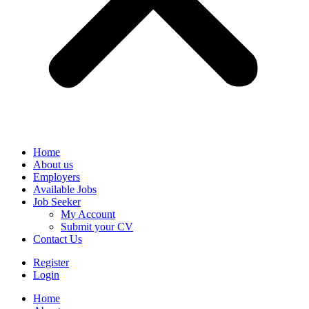
Home
About us
Employers
Available Jobs
Job Seeker
My Account
Submit your CV
Contact Us
Register
Login
Home