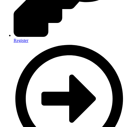
Register