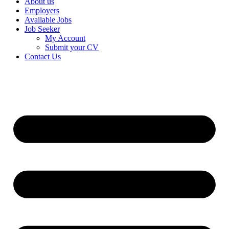
About us
Employers
Available Jobs
Job Seeker
My Account
Submit your CV
Contact Us