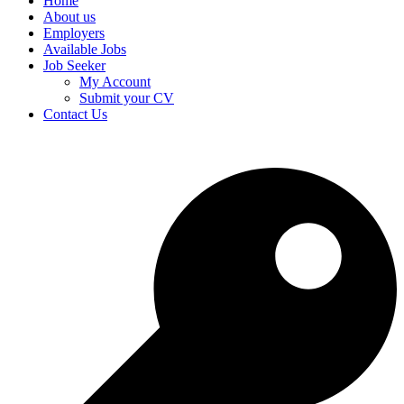
Home
About us
Employers
Available Jobs
Job Seeker
My Account
Submit your CV
Contact Us