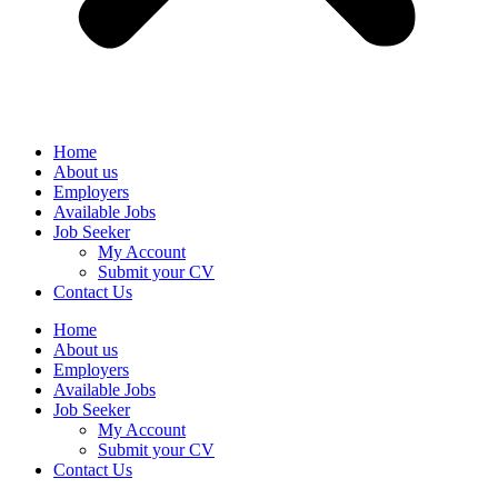
Home
About us
Employers
Available Jobs
Job Seeker
My Account
Submit your CV
Contact Us
Home
About us
Employers
Available Jobs
Job Seeker
My Account
Submit your CV
Contact Us