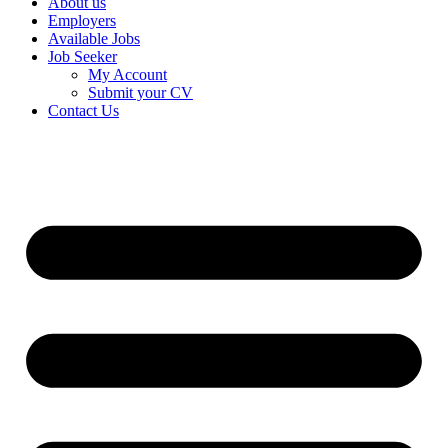
About us
Employers
Available Jobs
Job Seeker
My Account
Submit your CV
Contact Us