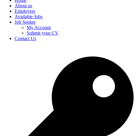
Home
About us
Employers
Available Jobs
Job Seeker
My Account
Submit your CV
Contact Us