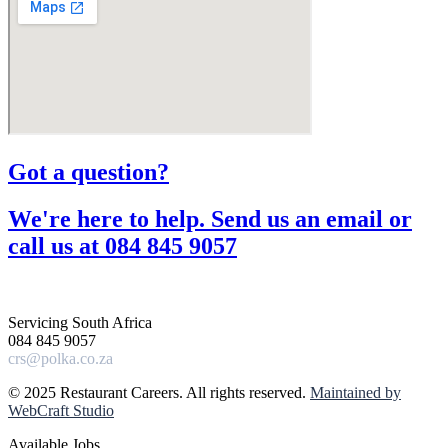
Got a question?​
We're here to help. Send us an email or
call us at 084 845 9057​
Servicing South Africa
084 845 9057
crs@polka.co.za
© 2025 Restaurant Careers. All rights reserved.
Maintained by
WebCraft Studio
Available Jobs