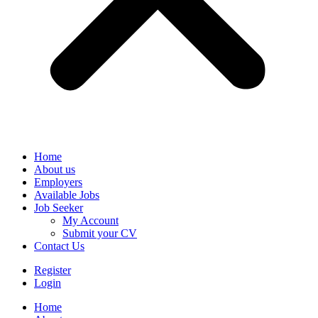
Home
About us
Employers
Available Jobs
Job Seeker
My Account
Submit your CV
Contact Us
Register
Login
Home