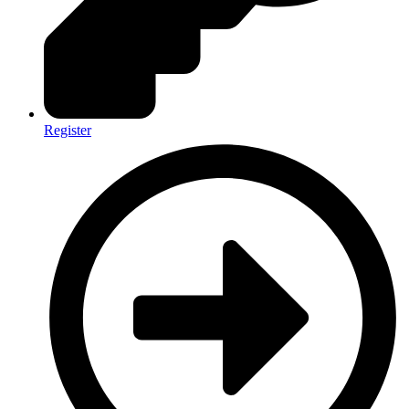
Register