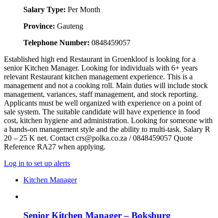
Salary Type:
Per Month
Province:
Gauteng
Telephone Number:
0848459057
Established high end Restaurant in Groenkloof is looking for a
senior Kitchen Manager. Looking for individuals with 6+ years
relevant Restaurant kitchen management experience. This is a
management and not a cooking roll. Main duties will include stock
management, variances, staff management, and stock reporting.
Applicants must be well organized with experience on a point of
sale system. The suitable candidate will have experience in food
cost, kitchen hygiene and administration. Looking for someone with
a hands-on management style and the ability to multi-task. Salary R
20 – 25 K net. Contact crs@polka.co.za / 0848459057 Quote
Reference RA27 when applying.
Log in to set up alerts
Kitchen Manager
Senior Kitchen Manager – Boksburg