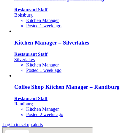
Restaurant Staff
Boksburg
Kitchen Manager
Posted 1 week ago
Kitchen Manager – Silverlakes
Restaurant Staff
Silverlakes
Kitchen Manager
Posted 1 week ago
Coffee Shop Kitchen Manager – Randburg
Restaurant Staff
Randburg
Kitchen Manager
Posted 2 weeks ago
Log in to set up alerts