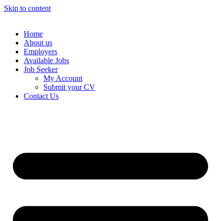
Skip to content
Home
About us
Employers
Available Jobs
Job Seeker
My Account
Submit your CV
Contact Us