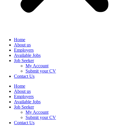
Home
About us
Employers
Available Jobs
Job Seeker
My Account
Submit your CV
Contact Us
Home
About us
Employers
Available Jobs
Job Seeker
My Account
Submit your CV
Contact Us