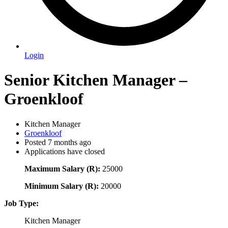
Login
Senior Kitchen Manager –
Groenkloof
Kitchen Manager
Groenkloof
Posted 7 months ago
Applications have closed
Maximum Salary (R):
25000
Minimum Salary (R):
20000
Job Type:
Kitchen Manager