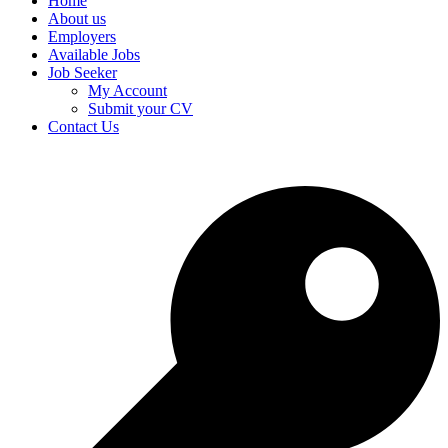
Home
About us
Employers
Available Jobs
Job Seeker
My Account
Submit your CV
Contact Us