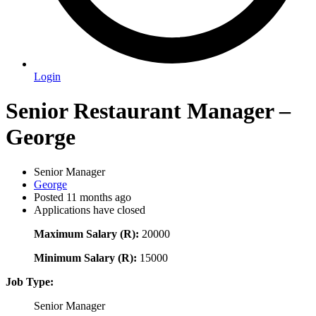
Login
Senior Restaurant Manager –
George
Senior Manager
George
Posted 11 months ago
Applications have closed
Maximum Salary (R):
20000
Minimum Salary (R):
15000
Job Type:
Senior Manager