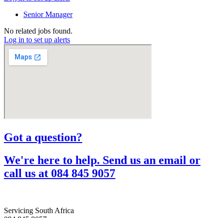
Senior Manager
No related jobs found.
Log in to set up alerts
Got a question?​
We're here to help. Send us an email or
call us at 084 845 9057​
Servicing South Africa