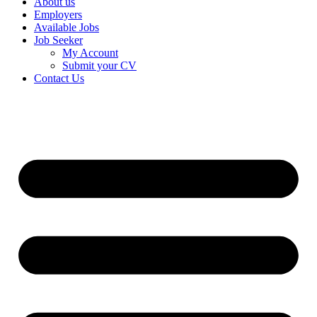
About us
Employers
Available Jobs
Job Seeker
My Account
Submit your CV
Contact Us