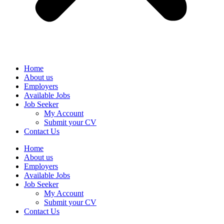
Home
About us
Employers
Available Jobs
Job Seeker
My Account
Submit your CV
Contact Us
Home
About us
Employers
Available Jobs
Job Seeker
My Account
Submit your CV
Contact Us