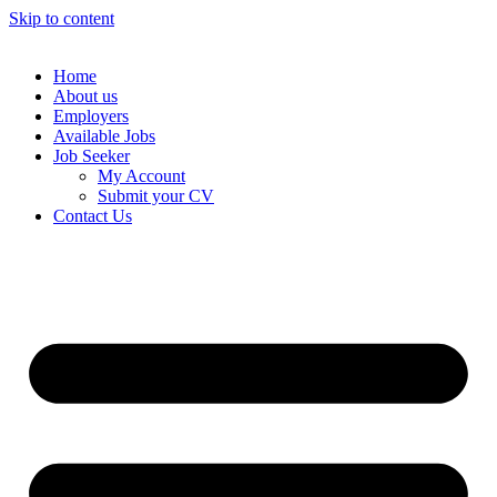
Skip to content
Home
About us
Employers
Available Jobs
Job Seeker
My Account
Submit your CV
Contact Us