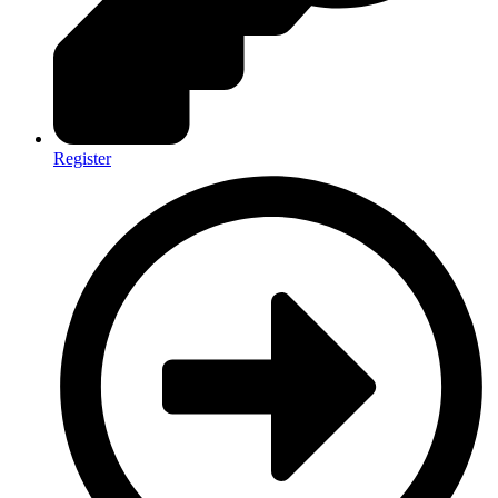
Register