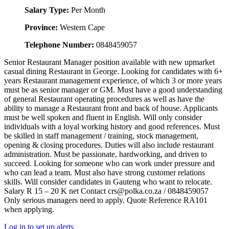
Salary Type:
Per Month
Province:
Western Cape
Telephone Number:
0848459057
Senior Restaurant Manager position available with new upmarket
casual dining Restaurant in George. Looking for candidates with 6+
years Restaurant management experience, of which 3 or more years
must be as senior manager or GM. Must have a good understanding
of general Restaurant operating procedures as well as have the
ability to manage a Restaurant front and back of house. Applicants
must be well spoken and fluent in English. Will only consider
individuals with a loyal working history and good references. Must
be skilled in staff management / training, stock management,
opening & closing procedures. Duties will also include restaurant
administration. Must be passionate, hardworking, and driven to
succeed. Looking for someone who can work under pressure and
who can lead a team. Must also have strong customer relations
skills. Will consider candidates in Gauteng who want to relocate.
Salary R 15 – 20 K net Contact crs@polka.co.za / 0848459057
Only serious managers need to apply. Quote Reference RA101
when applying.
Log in to set up alerts