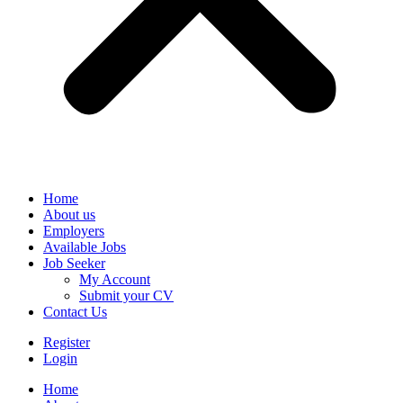
Home
About us
Employers
Available Jobs
Job Seeker
My Account
Submit your CV
Contact Us
Register
Login
Home