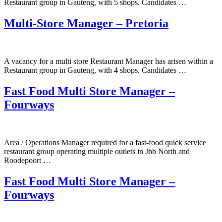
Restaurant group in Gauteng, with 5 shops. Candidates …
Multi-Store Manager – Pretoria
A vacancy for a multi store Restaurant Manager has arisen within a
Restaurant group in Gauteng, with 4 shops. Candidates …
Fast Food Multi Store Manager –
Fourways
Area / Operations Manager required for a fast-food quick service
restaurant group operating multiple outlets in Jhb North and
Roodepoort …
Fast Food Multi Store Manager –
Fourways