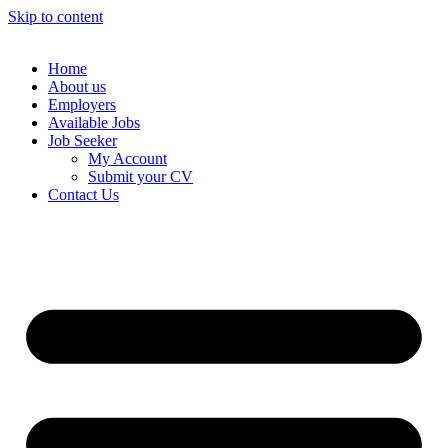
Skip to content
Home
About us
Employers
Available Jobs
Job Seeker
My Account
Submit your CV
Contact Us