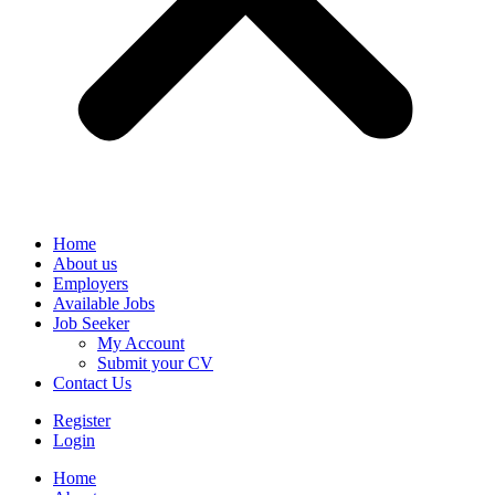
Home
About us
Employers
Available Jobs
Job Seeker
My Account
Submit your CV
Contact Us
Register
Login
Home