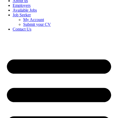
About us
Employers
Available Jobs
Job Seeker
My Account
Submit your CV
Contact Us