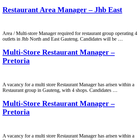
Restaurant Area Manager – Jhb East
Area / Multi-store Manager required for restaurant group operating 4
outlets in Jhb North and East Gauteng. Candidates will be …
Multi-Store Restaurant Manager –
Pretoria
A vacancy for a multi store Restaurant Manager has arisen within a
Restaurant group in Gauteng, with 4 shops. Candidates …
Multi-Store Restaurant Manager –
Pretoria
A vacancy for a multi store Restaurant Manager has arisen within a