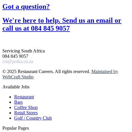
Got a question?​
We're here to help. Send us an email or
call us at 084 845 9057​
Servicing South Africa
084 845 9057
crs@polka.co.za
© 2025 Restaurant Careers. All rights reserved.
Maintained by
WebCraft Studio
Available Jobs
Restaurant
Bars
Coffee Shop
Retail Stores
Golf / Country Club
Popular Pages