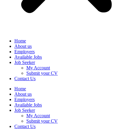
Home
About us
Employers
Available Jobs
Job Seeker
My Account
Submit your CV
Contact Us
Home
About us
Employers
Available Jobs
Job Seeker
My Account
Submit your CV
Contact Us