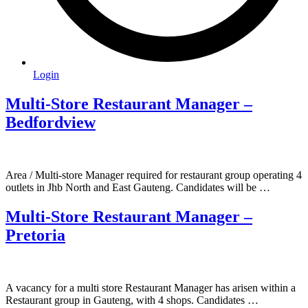
Login
Multi-Store Restaurant Manager –
Bedfordview
Area / Multi-store Manager required for restaurant group operating 4
outlets in Jhb North and East Gauteng. Candidates will be …
Multi-Store Restaurant Manager –
Pretoria
A vacancy for a multi store Restaurant Manager has arisen within a
Restaurant group in Gauteng, with 4 shops. Candidates …