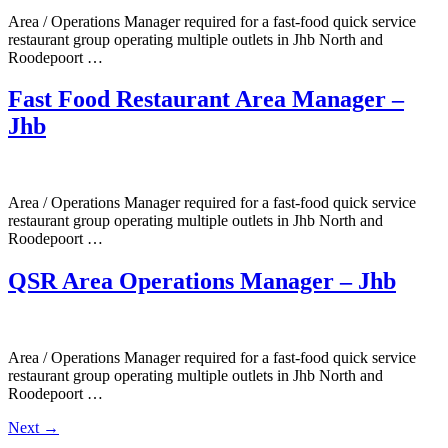
Area / Operations Manager required for a fast-food quick service
restaurant group operating multiple outlets in Jhb North and
Roodepoort …
Fast Food Restaurant Area Manager –
Jhb
Area / Operations Manager required for a fast-food quick service
restaurant group operating multiple outlets in Jhb North and
Roodepoort …
QSR Area Operations Manager – Jhb
Area / Operations Manager required for a fast-food quick service
restaurant group operating multiple outlets in Jhb North and
Roodepoort …
Next
→