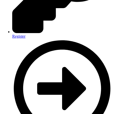
Register