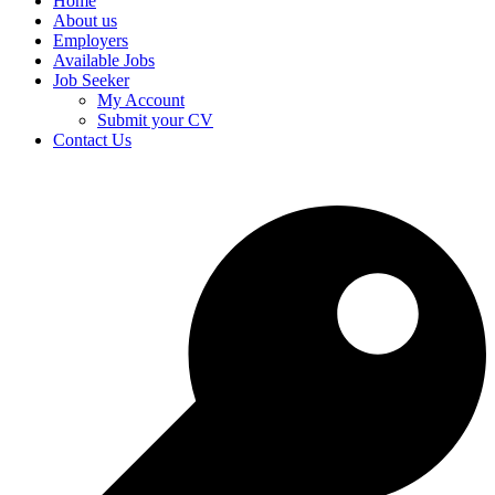
Home
About us
Employers
Available Jobs
Job Seeker
My Account
Submit your CV
Contact Us