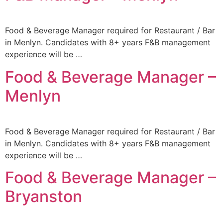
Food & Beverage Manager required for Restaurant / Bar
in Menlyn. Candidates with 8+ years F&B management
experience will be …
Food & Beverage Manager –
Menlyn
Food & Beverage Manager required for Restaurant / Bar
in Menlyn. Candidates with 8+ years F&B management
experience will be …
Food & Beverage Manager –
Bryanston