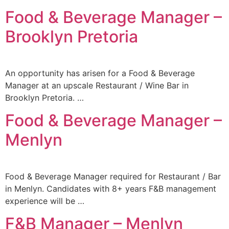
Food & Beverage Manager –
Brooklyn Pretoria
An opportunity has arisen for a Food & Beverage
Manager at an upscale Restaurant / Wine Bar in
Brooklyn Pretoria. …
Food & Beverage Manager –
Menlyn
Food & Beverage Manager required for Restaurant / Bar
in Menlyn. Candidates with 8+ years F&B management
experience will be …
F&B Manager – Menlyn