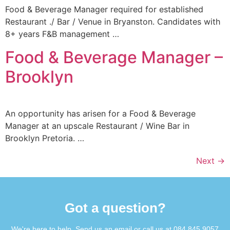
Food & Beverage Manager required for established
Restaurant ./ Bar / Venue in Bryanston. Candidates with
8+ years F&B management …
Food & Beverage Manager –
Brooklyn
An opportunity has arisen for a Food & Beverage
Manager at an upscale Restaurant / Wine Bar in
Brooklyn Pretoria. …
Next
→
Got a question?​
We're here to help. Send us an email or call us at 084 845 9057​