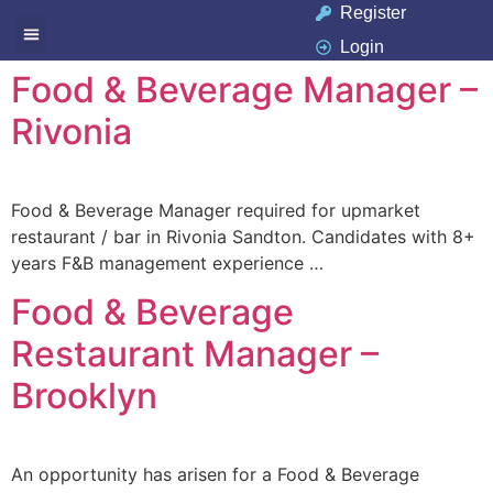
Register
Login
Available Jobs
Job Seeker
Contact Us
Food & Beverage Manager –
Rivonia
Food & Beverage Manager required for upmarket
restaurant / bar in Rivonia Sandton. Candidates with 8+
years F&B management experience …
Food & Beverage
Restaurant Manager –
Brooklyn
An opportunity has arisen for a Food & Beverage