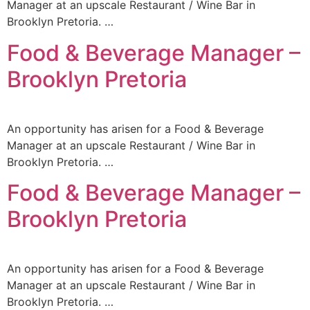
Manager at an upscale Restaurant / Wine Bar in
Brooklyn Pretoria. …
Food & Beverage Manager –
Brooklyn Pretoria
An opportunity has arisen for a Food & Beverage
Manager at an upscale Restaurant / Wine Bar in
Brooklyn Pretoria. …
Food & Beverage Manager –
Brooklyn Pretoria
An opportunity has arisen for a Food & Beverage
Manager at an upscale Restaurant / Wine Bar in
Brooklyn Pretoria. …