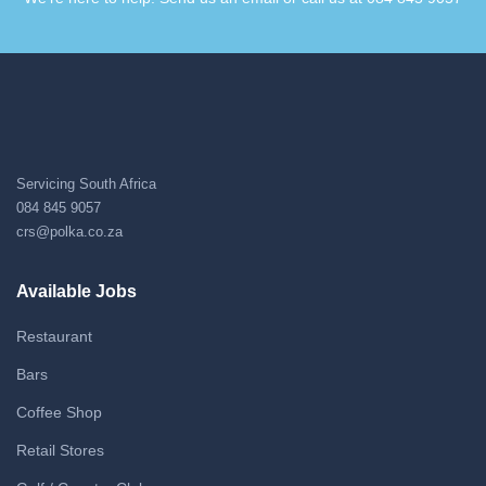
Servicing South Africa
084 845 9057
crs@polka.co.za
Available Jobs
Restaurant
Bars
Coffee Shop
Retail Stores