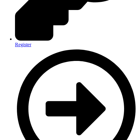
Register