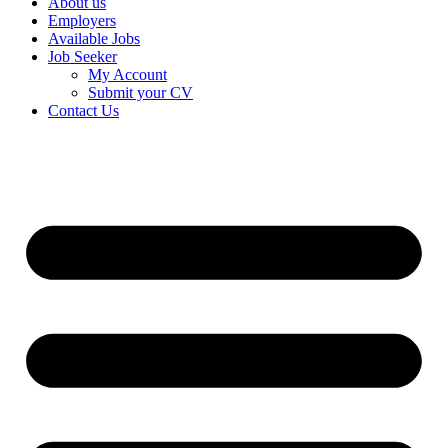
About us
Employers
Available Jobs
Job Seeker
My Account
Submit your CV
Contact Us