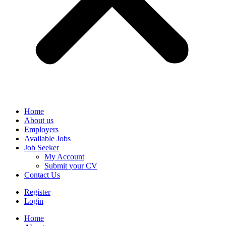
Home
About us
Employers
Available Jobs
Job Seeker
My Account
Submit your CV
Contact Us
Register
Login
Home