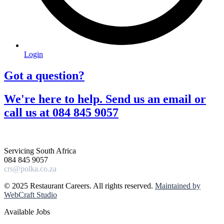
Login
Got a question?​
We're here to help. Send us an email or
call us at 084 845 9057​
Servicing South Africa
084 845 9057
crs@polka.co.za
© 2025 Restaurant Careers. All rights reserved.
Maintained by
WebCraft Studio
Available Jobs