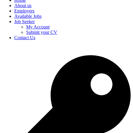
Home
About us
Employers
Available Jobs
Job Seeker
My Account
Submit your CV
Contact Us