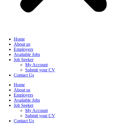
Home
About us
Employers
Available Jobs
Job Seeker
My Account
Submit your CV
Contact Us
Home
About us
Employers
Available Jobs
Job Seeker
My Account
Submit your CV
Contact Us