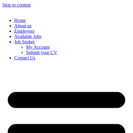
Skip to content
Home
About us
Employers
Available Jobs
Job Seeker
My Account
Submit your CV
Contact Us