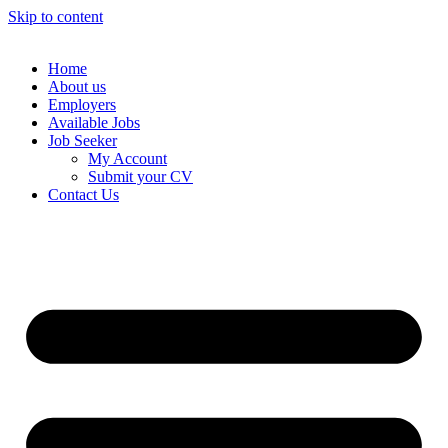
Skip to content
Home
About us
Employers
Available Jobs
Job Seeker
My Account
Submit your CV
Contact Us