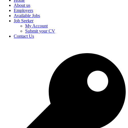
Home
About us
Employers
Available Jobs
Job Seeker
My Account
Submit your CV
Contact Us