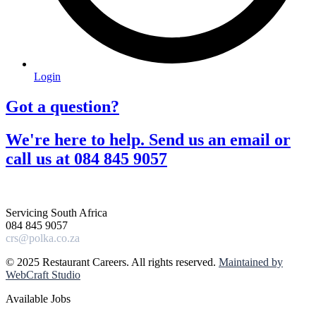
Login
Got a question?​
We're here to help. Send us an email or
call us at 084 845 9057​
Servicing South Africa
084 845 9057
crs@polka.co.za
© 2025 Restaurant Careers. All rights reserved.
Maintained by
WebCraft Studio
Available Jobs