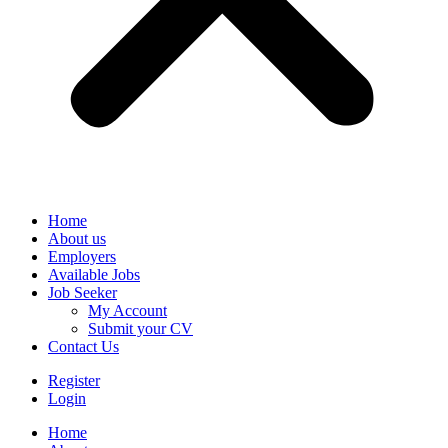
Home
About us
Employers
Available Jobs
Job Seeker
My Account
Submit your CV
Contact Us
Register
Login
Home