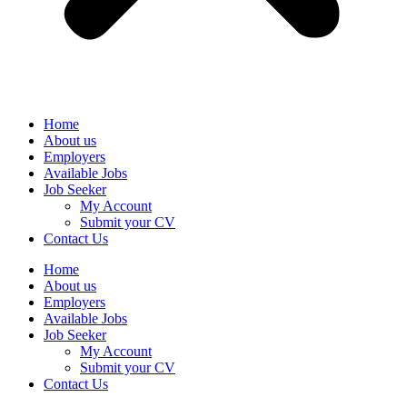
Home
About us
Employers
Available Jobs
Job Seeker
My Account
Submit your CV
Contact Us
Home
About us
Employers
Available Jobs
Job Seeker
My Account
Submit your CV
Contact Us