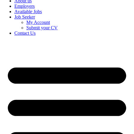
About us
Employers
Available Jobs
Job Seeker
My Account
Submit your CV
Contact Us