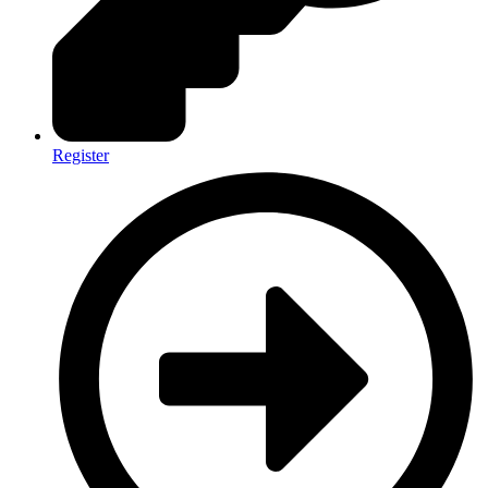
Register