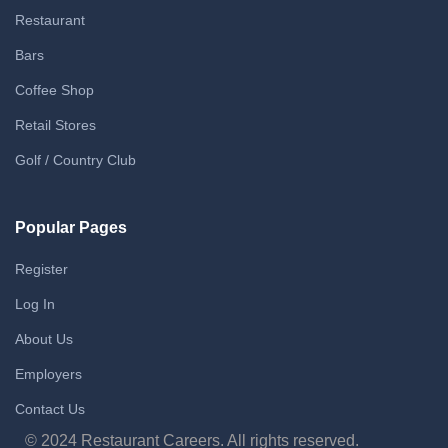
Restaurant
Bars
Coffee Shop
Retail Stores
Golf / Country Club
Popular Pages
Register
Log In
About Us
Employers
Contact Us
© 2024 Restaurant Careers. All rights reserved.