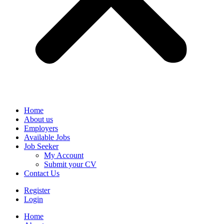
Home
About us
Employers
Available Jobs
Job Seeker
My Account
Submit your CV
Contact Us
Register
Login
Home