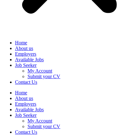
Home
About us
Employers
Available Jobs
Job Seeker
My Account
Submit your CV
Contact Us
Home
About us
Employers
Available Jobs
Job Seeker
My Account
Submit your CV
Contact Us