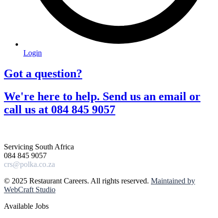
Login
Got a question?​
We're here to help. Send us an email or
call us at 084 845 9057​
Servicing South Africa
084 845 9057
crs@polka.co.za
© 2025 Restaurant Careers. All rights reserved.
Maintained by
WebCraft Studio
Available Jobs