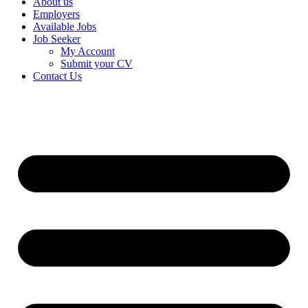
About us
Employers
Available Jobs
Job Seeker
My Account
Submit your CV
Contact Us