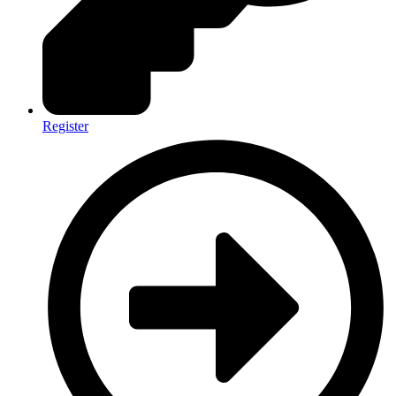
Register