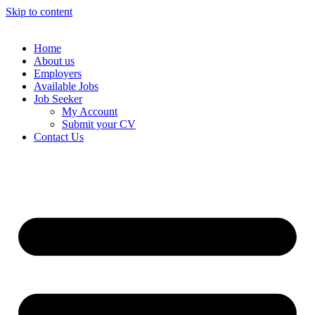
Skip to content
Home
About us
Employers
Available Jobs
Job Seeker
My Account
Submit your CV
Contact Us