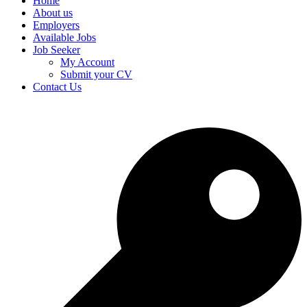
Home
About us
Employers
Available Jobs
Job Seeker
My Account
Submit your CV
Contact Us