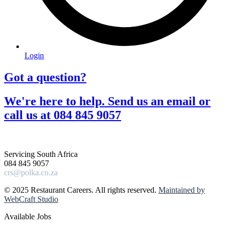
Login
Got a question?​
We're here to help. Send us an email or
call us at 084 845 9057​
Servicing South Africa
084 845 9057
crs@polka.co.za
© 2025 Restaurant Careers. All rights reserved.
Maintained by
WebCraft Studio
Available Jobs