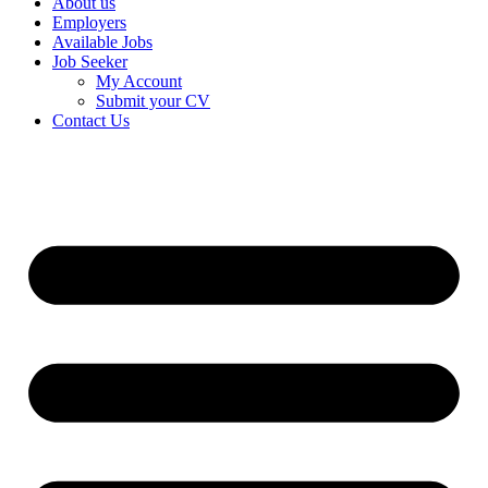
About us
Employers
Available Jobs
Job Seeker
My Account
Submit your CV
Contact Us