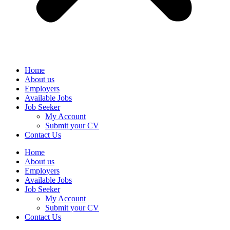
Home
About us
Employers
Available Jobs
Job Seeker
My Account
Submit your CV
Contact Us
Home
About us
Employers
Available Jobs
Job Seeker
My Account
Submit your CV
Contact Us