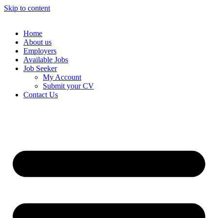
Skip to content
Home
About us
Employers
Available Jobs
Job Seeker
My Account
Submit your CV
Contact Us