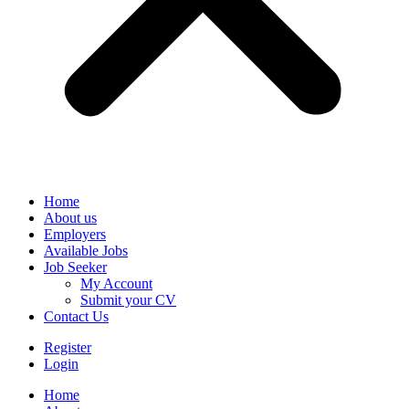
Home
About us
Employers
Available Jobs
Job Seeker
My Account
Submit your CV
Contact Us
Register
Login
Home