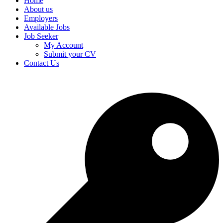
Home
About us
Employers
Available Jobs
Job Seeker
My Account
Submit your CV
Contact Us