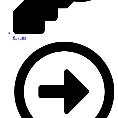
Register