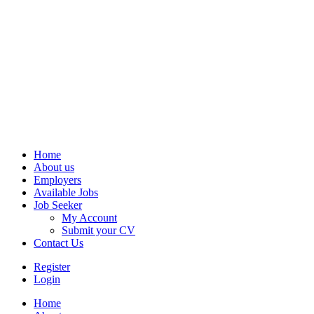
Home
About us
Employers
Available Jobs
Job Seeker
My Account
Submit your CV
Contact Us
Register
Login
Home