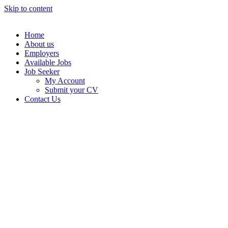
Skip to content
Home
About us
Employers
Available Jobs
Job Seeker
My Account
Submit your CV
Contact Us