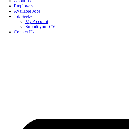
About us
Employers
Available Jobs
Job Seeker
My Account
Submit your CV
Contact Us