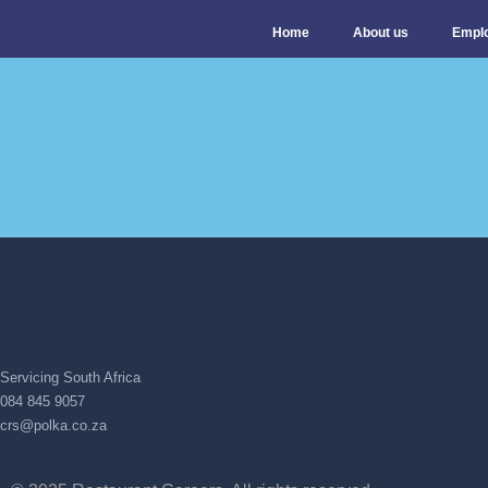
Home
About us
Empl
Servicing South Africa
084 845 9057
crs@polka.co.za