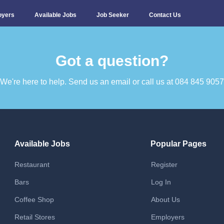
oyers
Available Jobs
Job Seeker
Contact Us
Got a question?​
We're here to help. Send us an email or call us at 084 845 9057​
Available Jobs
Popular Pages
Restaurant
Register
Bars
Log In
Coffee Shop
About Us
Retail Stores
Employers