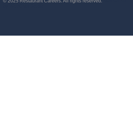
© 2025 Restaurant Careers. All rights reserved.
Maintained
by WebCraft Studio