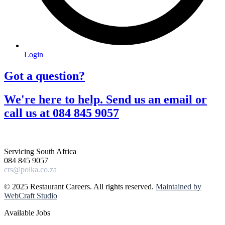
Login
Got a question?​
We're here to help. Send us an email or
call us at 084 845 9057​
Servicing South Africa
084 845 9057
crs@polka.co.za
© 2025 Restaurant Careers. All rights reserved.
Maintained by
WebCraft Studio
Available Jobs