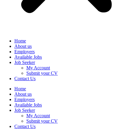
Home
About us
Employers
Available Jobs
Job Seeker
My Account
Submit your CV
Contact Us
Home
About us
Employers
Available Jobs
Job Seeker
My Account
Submit your CV
Contact Us