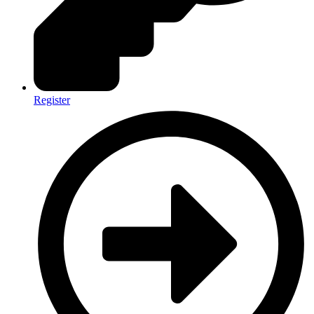
Register