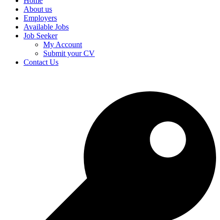
Home
About us
Employers
Available Jobs
Job Seeker
My Account
Submit your CV
Contact Us