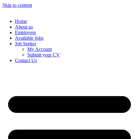
Skip to content
Home
About us
Employers
Available Jobs
Job Seeker
My Account
Submit your CV
Contact Us