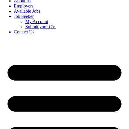
About us
Employers
Available Jobs
Job Seeker
My Account
Submit your CV
Contact Us