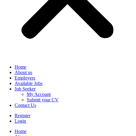
Home
About us
Employers
Available Jobs
Job Seeker
My Account
Submit your CV
Contact Us
Register
Login
Home