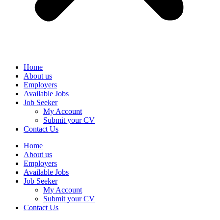
Home
About us
Employers
Available Jobs
Job Seeker
My Account
Submit your CV
Contact Us
Home
About us
Employers
Available Jobs
Job Seeker
My Account
Submit your CV
Contact Us