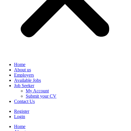
Home
About us
Employers
Available Jobs
Job Seeker
My Account
Submit your CV
Contact Us
Register
Login
Home