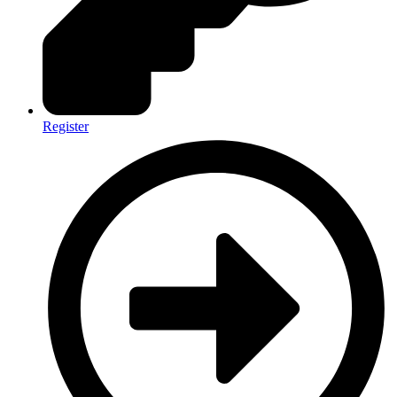
Register