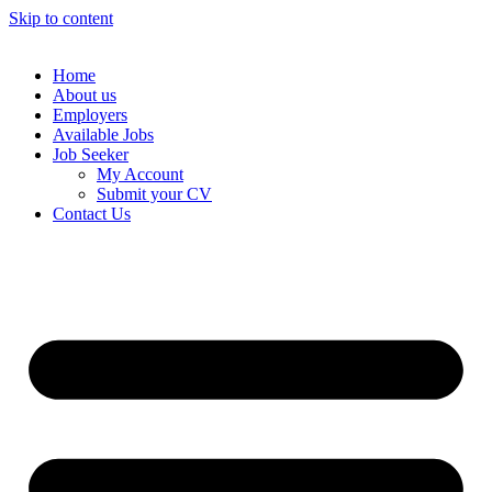
Skip to content
Home
About us
Employers
Available Jobs
Job Seeker
My Account
Submit your CV
Contact Us