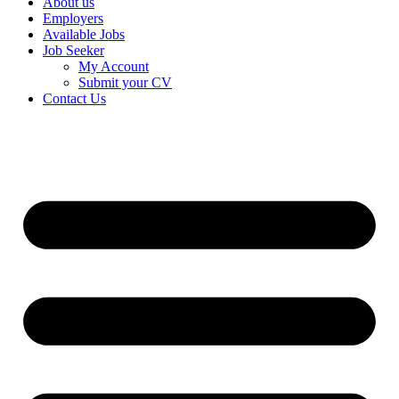
About us
Employers
Available Jobs
Job Seeker
My Account
Submit your CV
Contact Us