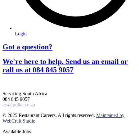
Login
Got a question?​
We're here to help. Send us an email or
call us at 084 845 9057​
Servicing South Africa
084 845 9057
crs@polka.co.za
© 2025 Restaurant Careers. All rights reserved.
Maintained by
WebCraft Studio
Available Jobs