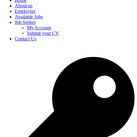
Home
About us
Employers
Available Jobs
Job Seeker
My Account
Submit your CV
Contact Us