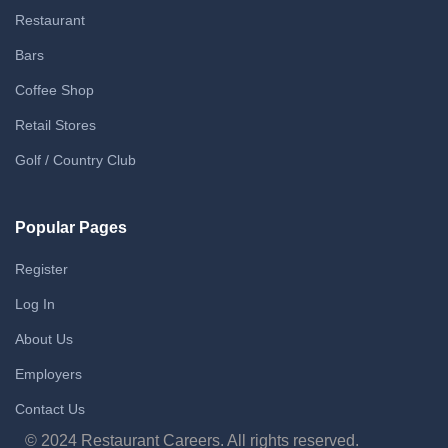
Restaurant
Bars
Coffee Shop
Retail Stores
Golf / Country Club
Popular Pages
Register
Log In
About Us
Employers
Contact Us
© 2024 Restaurant Careers. All rights reserved.