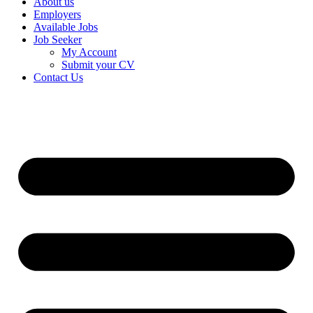
About us
Employers
Available Jobs
Job Seeker
My Account
Submit your CV
Contact Us