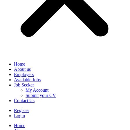
Home
About us
Employers
Available Jobs
Job Seeker
My Account
Submit your CV
Contact Us
Register
Login
Home