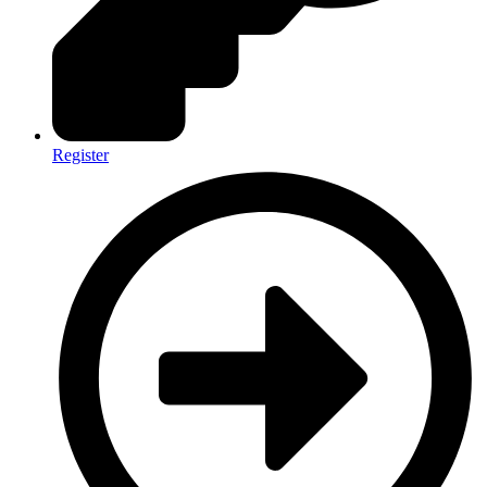
Register