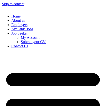
Skip to content
Home
About us
Employers
Available Jobs
Job Seeker
My Account
Submit your CV
Contact Us