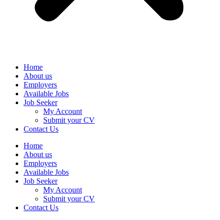
Home
About us
Employers
Available Jobs
Job Seeker
My Account
Submit your CV
Contact Us
Home
About us
Employers
Available Jobs
Job Seeker
My Account
Submit your CV
Contact Us