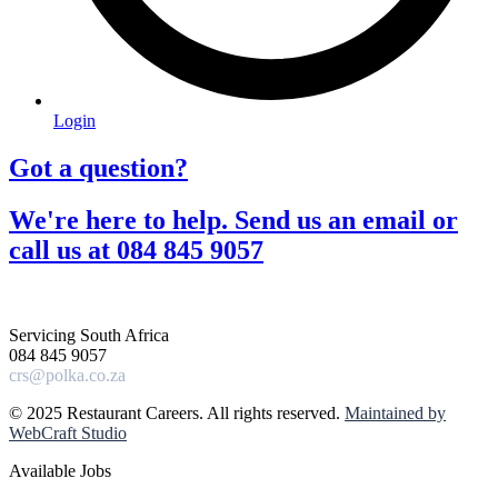
Login
Got a question?​
We're here to help. Send us an email or
call us at 084 845 9057​
Servicing South Africa
084 845 9057
crs@polka.co.za
© 2025 Restaurant Careers. All rights reserved.
Maintained by
WebCraft Studio
Available Jobs