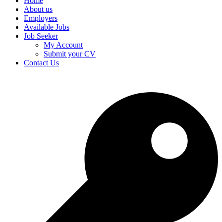
Home
About us
Employers
Available Jobs
Job Seeker
My Account
Submit your CV
Contact Us