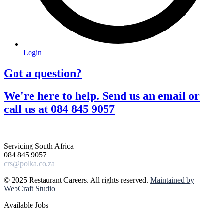
Login
Got a question?​
We're here to help. Send us an email or
call us at 084 845 9057​
Servicing South Africa
084 845 9057
crs@polka.co.za
© 2025 Restaurant Careers. All rights reserved.
Maintained by
WebCraft Studio
Available Jobs