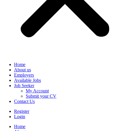
Home
About us
Employers
Available Jobs
Job Seeker
My Account
Submit your CV
Contact Us
Register
Login
Home