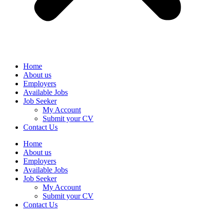
Home
About us
Employers
Available Jobs
Job Seeker
My Account
Submit your CV
Contact Us
Home
About us
Employers
Available Jobs
Job Seeker
My Account
Submit your CV
Contact Us