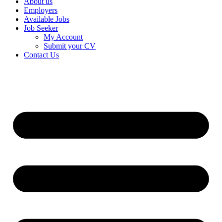
About us
Employers
Available Jobs
Job Seeker
My Account
Submit your CV
Contact Us