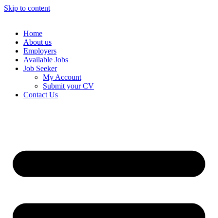
Skip to content
Home
About us
Employers
Available Jobs
Job Seeker
My Account
Submit your CV
Contact Us