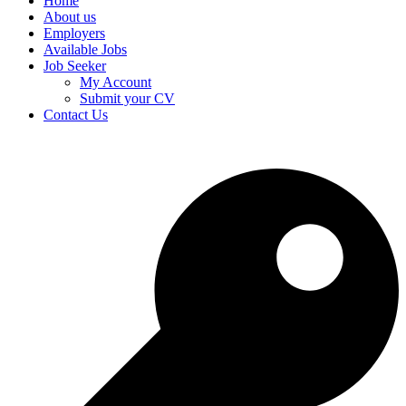
Home
About us
Employers
Available Jobs
Job Seeker
My Account
Submit your CV
Contact Us