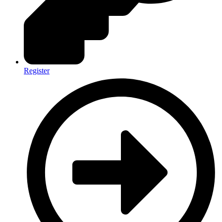
Register