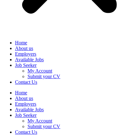
Home
About us
Employers
Available Jobs
Job Seeker
My Account
Submit your CV
Contact Us
Home
About us
Employers
Available Jobs
Job Seeker
My Account
Submit your CV
Contact Us