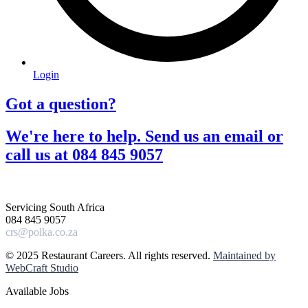
Login
Got a question?​
We're here to help. Send us an email or
call us at 084 845 9057​
Servicing South Africa
084 845 9057
crs@polka.co.za
© 2025 Restaurant Careers. All rights reserved.
Maintained by
WebCraft Studio
Available Jobs