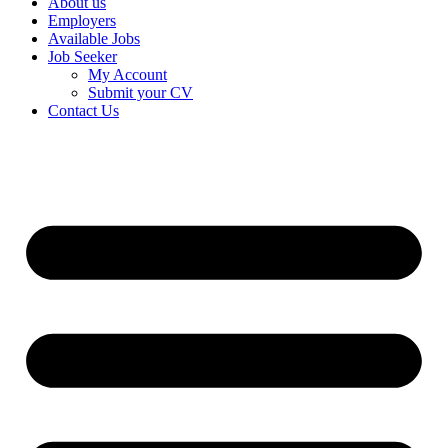
About us
Employers
Available Jobs
Job Seeker
My Account
Submit your CV
Contact Us