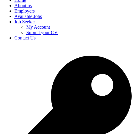
Home
About us
Employers
Available Jobs
Job Seeker
My Account
Submit your CV
Contact Us