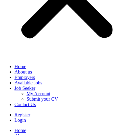
Home
About us
Employers
Available Jobs
Job Seeker
My Account
Submit your CV
Contact Us
Register
Login
Home