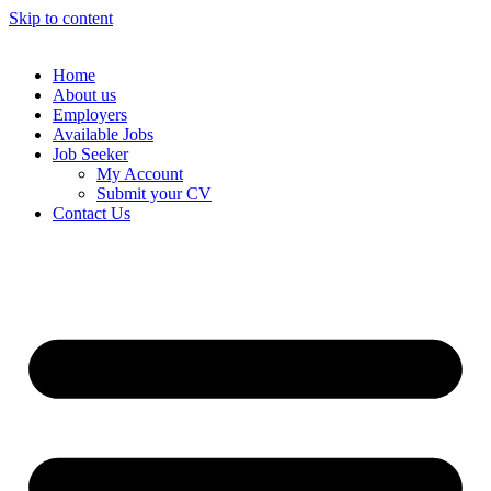
Skip to content
Home
About us
Employers
Available Jobs
Job Seeker
My Account
Submit your CV
Contact Us