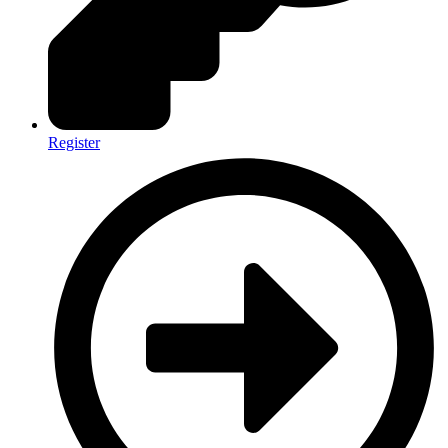
Register