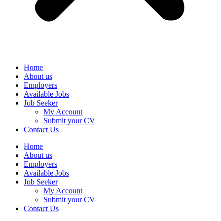
Home
About us
Employers
Available Jobs
Job Seeker
My Account
Submit your CV
Contact Us
Home
About us
Employers
Available Jobs
Job Seeker
My Account
Submit your CV
Contact Us