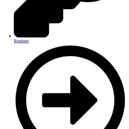
Register