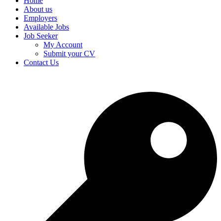
Home
About us
Employers
Available Jobs
Job Seeker
My Account
Submit your CV
Contact Us