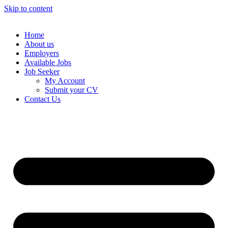
Skip to content
Home
About us
Employers
Available Jobs
Job Seeker
My Account
Submit your CV
Contact Us