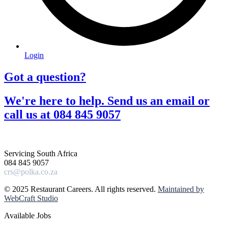
Login
Got a question?​
We're here to help. Send us an email or
call us at 084 845 9057​
Servicing South Africa
084 845 9057
crs@polka.co.za
© 2025 Restaurant Careers. All rights reserved.
Maintained by
WebCraft Studio
Available Jobs