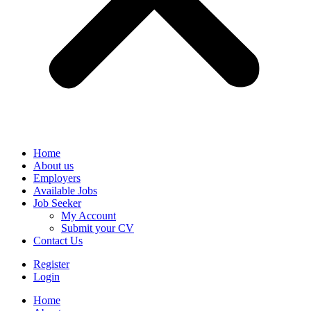
Home
About us
Employers
Available Jobs
Job Seeker
My Account
Submit your CV
Contact Us
Register
Login
Home