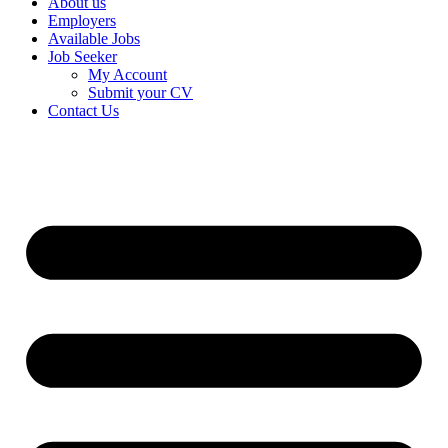
About us
Employers
Available Jobs
Job Seeker
My Account
Submit your CV
Contact Us