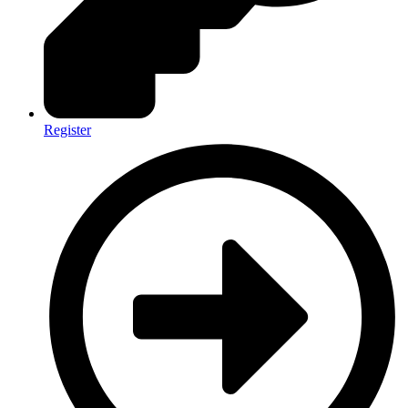
Register