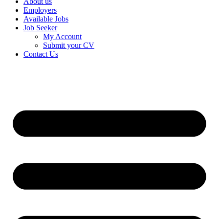
About us
Employers
Available Jobs
Job Seeker
My Account
Submit your CV
Contact Us