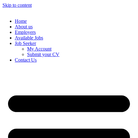
Skip to content
Home
About us
Employers
Available Jobs
Job Seeker
My Account
Submit your CV
Contact Us