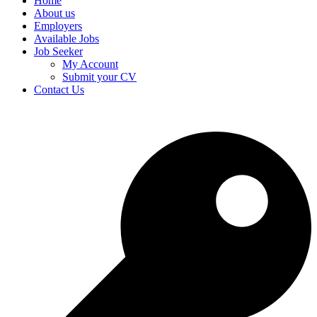
Home
About us
Employers
Available Jobs
Job Seeker
My Account
Submit your CV
Contact Us