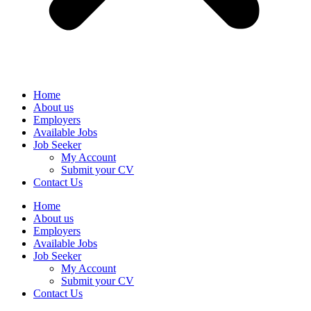
Home
About us
Employers
Available Jobs
Job Seeker
My Account
Submit your CV
Contact Us
Home
About us
Employers
Available Jobs
Job Seeker
My Account
Submit your CV
Contact Us