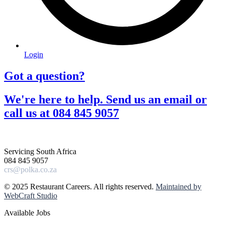
Login
Got a question?​
We're here to help. Send us an email or
call us at 084 845 9057​
Servicing South Africa
084 845 9057
crs@polka.co.za
© 2025 Restaurant Careers. All rights reserved.
Maintained by
WebCraft Studio
Available Jobs