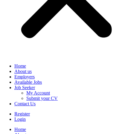
Home
About us
Employers
Available Jobs
Job Seeker
My Account
Submit your CV
Contact Us
Register
Login
Home