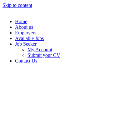
Skip to content
Home
About us
Employers
Available Jobs
Job Seeker
My Account
Submit your CV
Contact Us