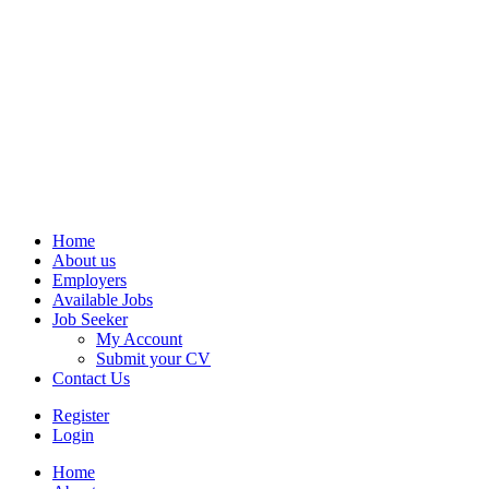
Home
About us
Employers
Available Jobs
Job Seeker
My Account
Submit your CV
Contact Us
Register
Login
Home