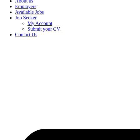
About us
Employers
Available Jobs
Job Seeker
My Account
Submit your CV
Contact Us