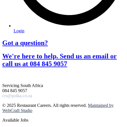
Login
Got a question?​
We're here to help. Send us an email or
call us at 084 845 9057​
Servicing South Africa
084 845 9057
crs@polka.co.za
© 2025 Restaurant Careers. All rights reserved.
Maintained by
WebCraft Studio
Available Jobs