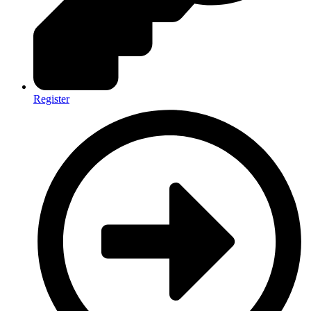
Register