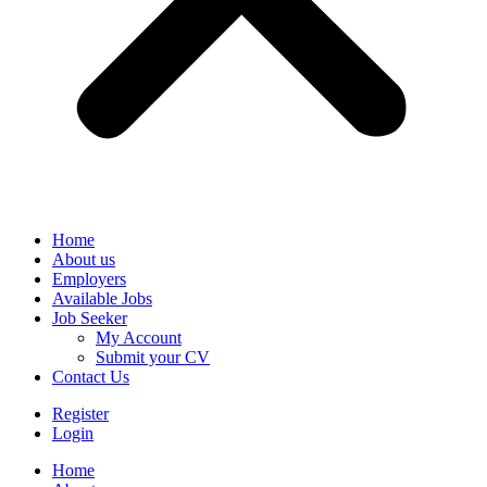
Home
About us
Employers
Available Jobs
Job Seeker
My Account
Submit your CV
Contact Us
Register
Login
Home