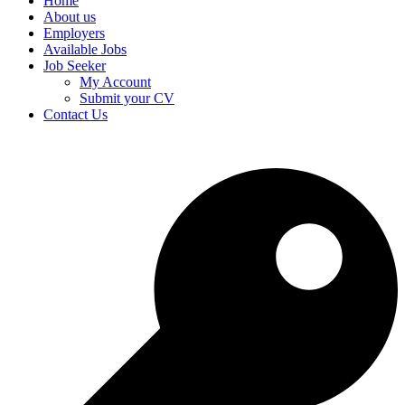
Home
About us
Employers
Available Jobs
Job Seeker
My Account
Submit your CV
Contact Us