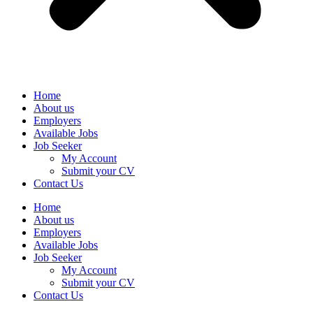
Home
About us
Employers
Available Jobs
Job Seeker
My Account
Submit your CV
Contact Us
Home
About us
Employers
Available Jobs
Job Seeker
My Account
Submit your CV
Contact Us