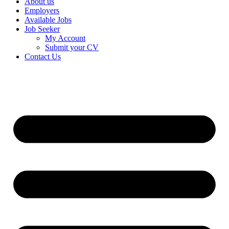
About us
Employers
Available Jobs
Job Seeker
My Account
Submit your CV
Contact Us