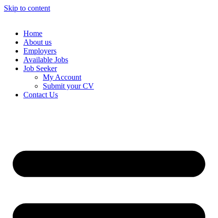
Skip to content
Home
About us
Employers
Available Jobs
Job Seeker
My Account
Submit your CV
Contact Us