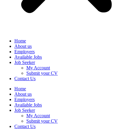
Home
About us
Employers
Available Jobs
Job Seeker
My Account
Submit your CV
Contact Us
Home
About us
Employers
Available Jobs
Job Seeker
My Account
Submit your CV
Contact Us