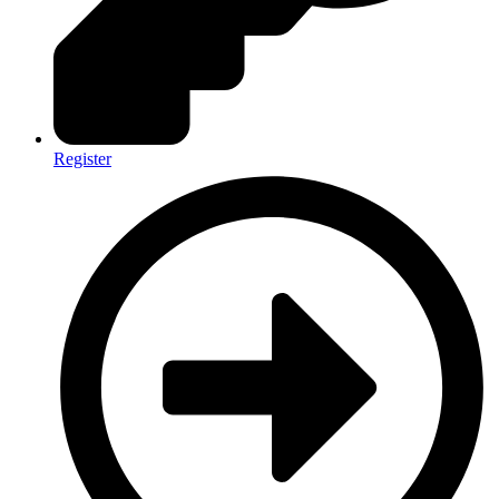
Register