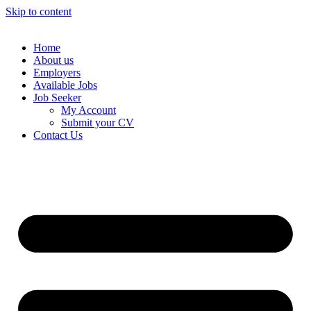
Skip to content
Home
About us
Employers
Available Jobs
Job Seeker
My Account
Submit your CV
Contact Us