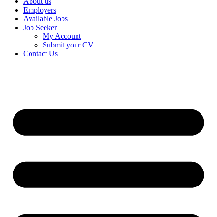
About us
Employers
Available Jobs
Job Seeker
My Account
Submit your CV
Contact Us