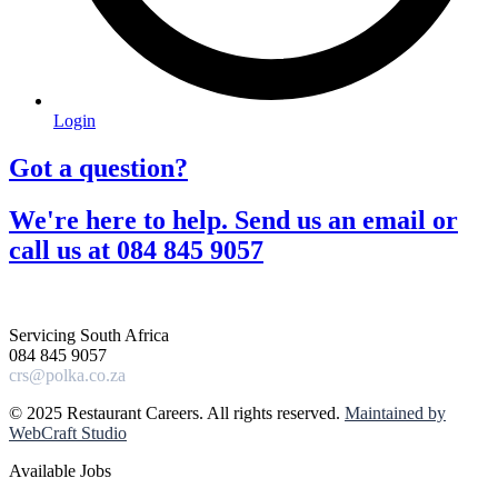
Login
Got a question?​
We're here to help. Send us an email or
call us at 084 845 9057​
Servicing South Africa
084 845 9057
crs@polka.co.za
© 2025 Restaurant Careers. All rights reserved.
Maintained by
WebCraft Studio
Available Jobs