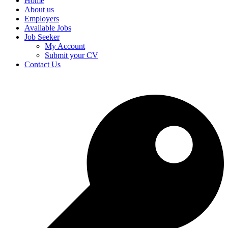
Home
About us
Employers
Available Jobs
Job Seeker
My Account
Submit your CV
Contact Us