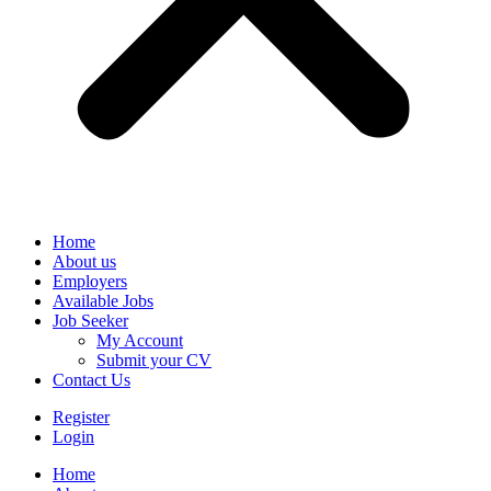
Home
About us
Employers
Available Jobs
Job Seeker
My Account
Submit your CV
Contact Us
Register
Login
Home