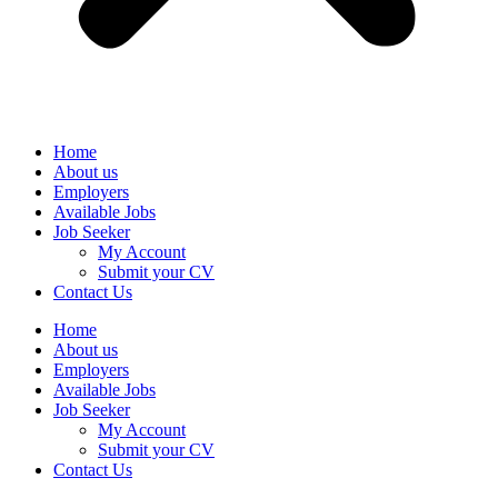
Home
About us
Employers
Available Jobs
Job Seeker
My Account
Submit your CV
Contact Us
Home
About us
Employers
Available Jobs
Job Seeker
My Account
Submit your CV
Contact Us