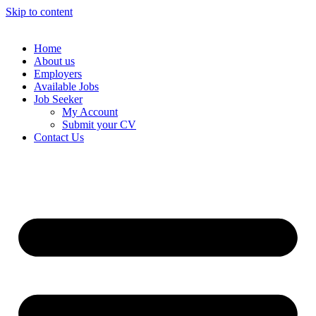
Skip to content
Home
About us
Employers
Available Jobs
Job Seeker
My Account
Submit your CV
Contact Us