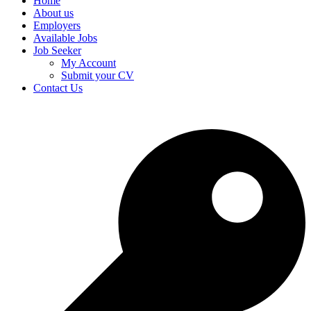
Home
About us
Employers
Available Jobs
Job Seeker
My Account
Submit your CV
Contact Us