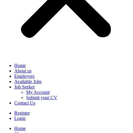
Home
About us
Employers
Available Jobs
Job Seeker
My Account
Submit your CV
Contact Us
Register
Login
Home