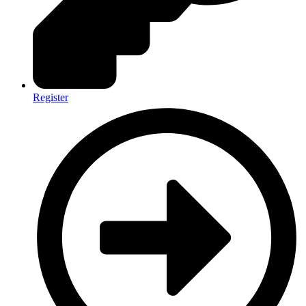
Register