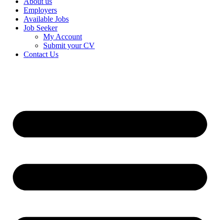
About us
Employers
Available Jobs
Job Seeker
My Account
Submit your CV
Contact Us