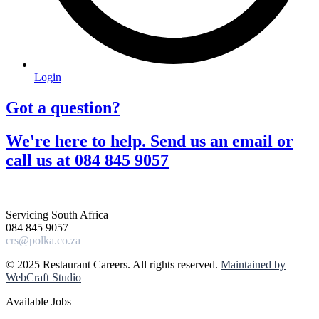
Login
Got a question?​
We're here to help. Send us an email or
call us at 084 845 9057​
Servicing South Africa
084 845 9057
crs@polka.co.za
© 2025 Restaurant Careers. All rights reserved.
Maintained by
WebCraft Studio
Available Jobs