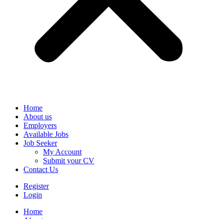
Home
About us
Employers
Available Jobs
Job Seeker
My Account
Submit your CV
Contact Us
Register
Login
Home