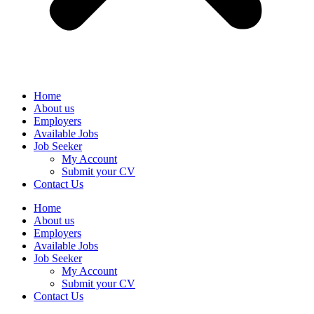
Home
About us
Employers
Available Jobs
Job Seeker
My Account
Submit your CV
Contact Us
Home
About us
Employers
Available Jobs
Job Seeker
My Account
Submit your CV
Contact Us