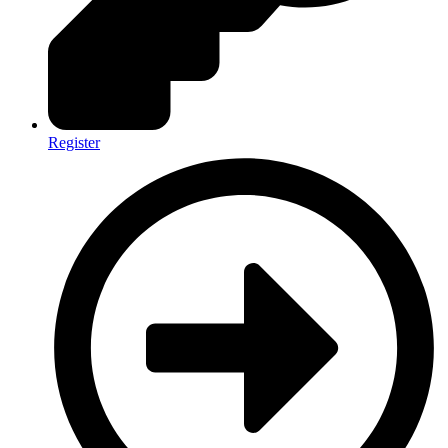
Register