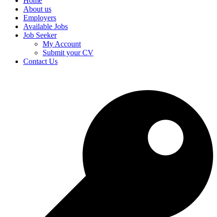
Home
About us
Employers
Available Jobs
Job Seeker
My Account
Submit your CV
Contact Us