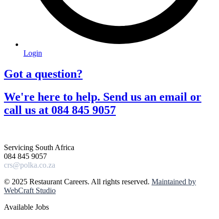
Login
Got a question?​
We're here to help. Send us an email or
call us at 084 845 9057​
Servicing South Africa
084 845 9057
crs@polka.co.za
© 2025 Restaurant Careers. All rights reserved.
Maintained by
WebCraft Studio
Available Jobs