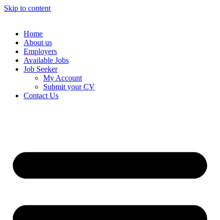
Skip to content
Home
About us
Employers
Available Jobs
Job Seeker
My Account
Submit your CV
Contact Us