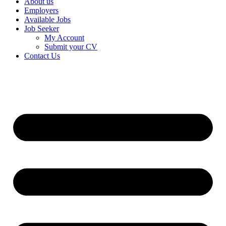
About us
Employers
Available Jobs
Job Seeker
My Account
Submit your CV
Contact Us