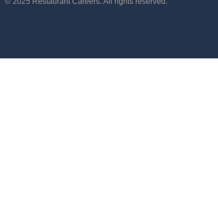
© 2025 Restaurant Careers. All rights reserved.
Maintained
by WebCraft Studio