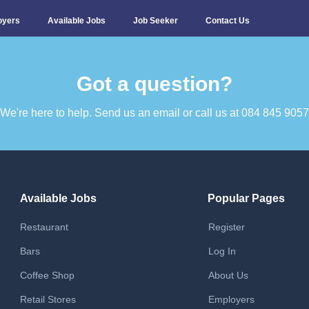
oyers
Available Jobs
Job Seeker
Contact Us
Got a question?​
We're here to help. Send us an email or call us at 084 845 9057​
Available Jobs
Popular Pages
Restaurant
Register
Bars
Log In
Coffee Shop
About Us
Retail Stores
Employers