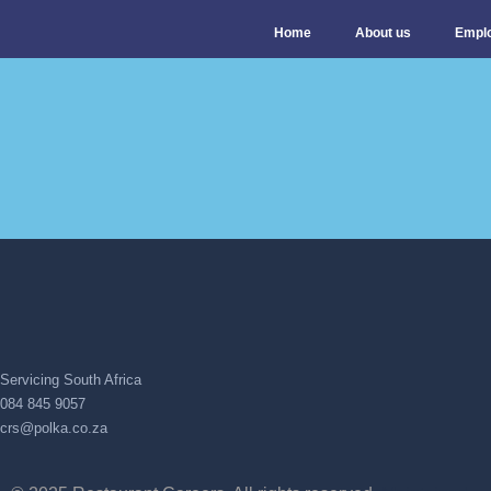
Home
About us
Empl
Servicing South Africa
084 845 9057
crs@polka.co.za