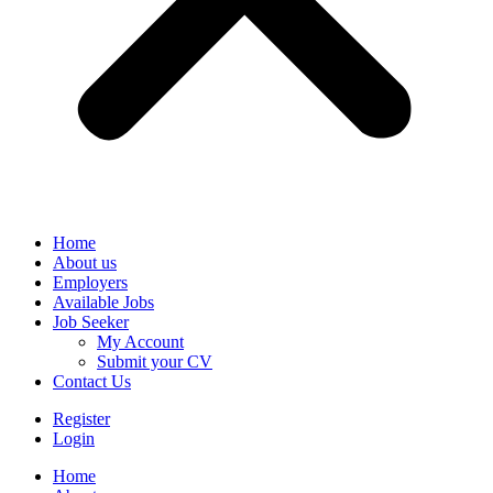
Home
About us
Employers
Available Jobs
Job Seeker
My Account
Submit your CV
Contact Us
Register
Login
Home