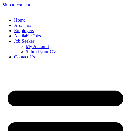
Skip to content
Home
About us
Employers
Available Jobs
Job Seeker
My Account
Submit your CV
Contact Us