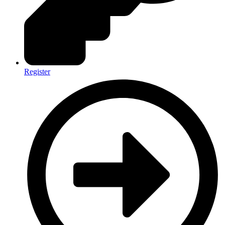
Register