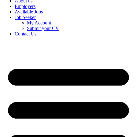
About us
Employers
Available Jobs
Job Seeker
My Account
Submit your CV
Contact Us