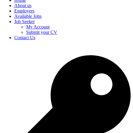
Home
About us
Employers
Available Jobs
Job Seeker
My Account
Submit your CV
Contact Us