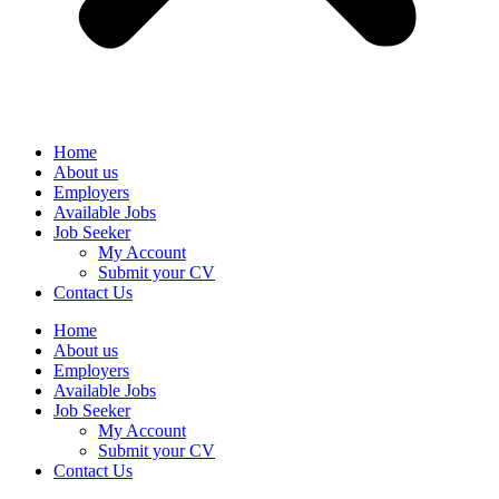
Home
About us
Employers
Available Jobs
Job Seeker
My Account
Submit your CV
Contact Us
Home
About us
Employers
Available Jobs
Job Seeker
My Account
Submit your CV
Contact Us