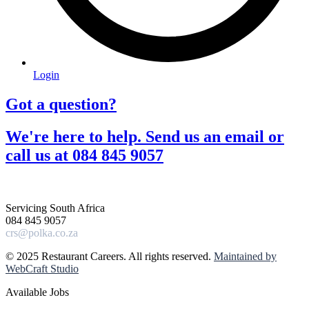
Login
Got a question?​
We're here to help. Send us an email or
call us at 084 845 9057​
Servicing South Africa
084 845 9057
crs@polka.co.za
© 2025 Restaurant Careers. All rights reserved.
Maintained by
WebCraft Studio
Available Jobs