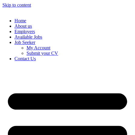
Skip to content
Home
About us
Employers
Available Jobs
Job Seeker
My Account
Submit your CV
Contact Us