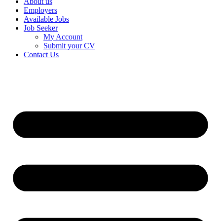
About us
Employers
Available Jobs
Job Seeker
My Account
Submit your CV
Contact Us