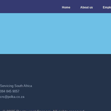
Home
About us
Empl
Servicing South Africa
084 845 9057
crs@polka.co.za