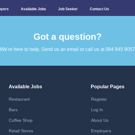
oyers
Available Jobs
Job Seeker
Contact Us
Got a question?​
We're here to help. Send us an email or call us at 084 845 9057​
Available Jobs
Popular Pages
Restaurant
Register
Bars
Log In
Coffee Shop
About Us
Retail Stores
Employers