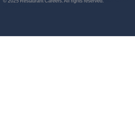
© 2025 Restaurant Careers. All rights reserved.
Maintained
by WebCraft Studio