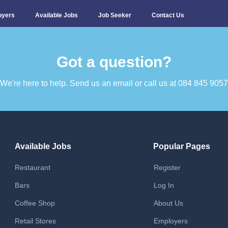
oyers
Available Jobs
Job Seeker
Contact Us
Got a question?​
We're here to help. Send us an email or call us at 084 845 9057​
Available Jobs
Popular Pages
Restaurant
Register
Bars
Log In
Coffee Shop
About Us
Retail Stores
Employers