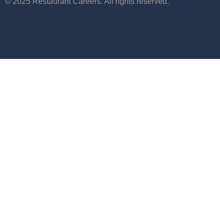
© 2025 Restaurant Careers. All rights reserved.
Maintained
by WebCraft Studio