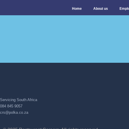
Home
About us
Empl
Servicing South Africa
084 845 9057
crs@polka.co.za