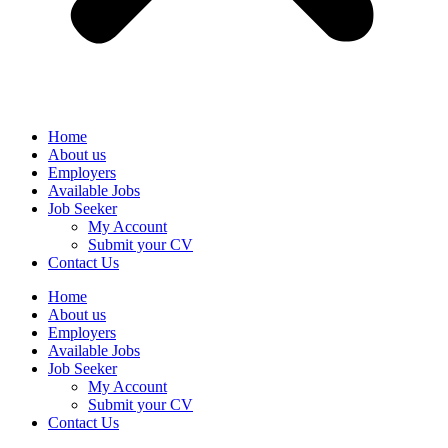
Home
About us
Employers
Available Jobs
Job Seeker
My Account
Submit your CV
Contact Us
Home
About us
Employers
Available Jobs
Job Seeker
My Account
Submit your CV
Contact Us