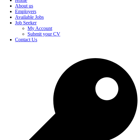
Home
About us
Employers
Available Jobs
Job Seeker
My Account
Submit your CV
Contact Us