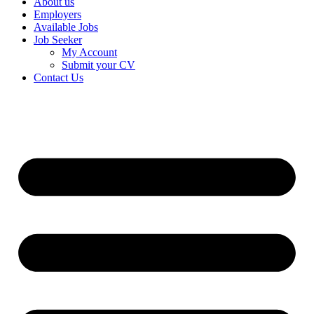
About us
Employers
Available Jobs
Job Seeker
My Account
Submit your CV
Contact Us