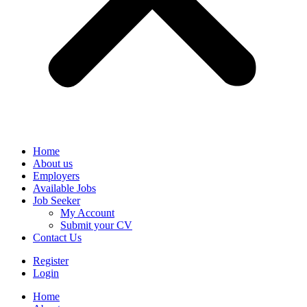
Home
About us
Employers
Available Jobs
Job Seeker
My Account
Submit your CV
Contact Us
Register
Login
Home