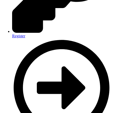
Register