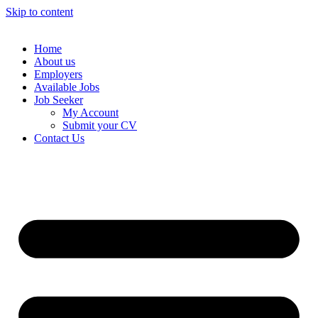
Skip to content
Home
About us
Employers
Available Jobs
Job Seeker
My Account
Submit your CV
Contact Us