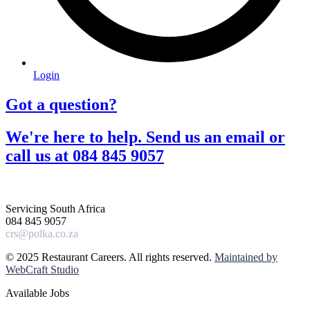
Login
Got a question?​
We're here to help. Send us an email or
call us at 084 845 9057​
Servicing South Africa
084 845 9057
crs@polka.co.za
© 2025 Restaurant Careers. All rights reserved.
Maintained by
WebCraft Studio
Available Jobs