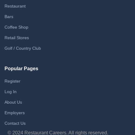
Restaurant
Bars
Coffee Shop
Retail Stores
Golf / Country Club
Popular Pages
Register
Log In
About Us
Employers
Contact Us
© 2024 Restaurant Careers. All rights reserved.