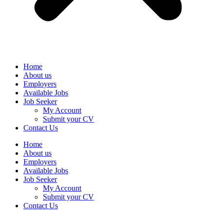
Home
About us
Employers
Available Jobs
Job Seeker
My Account
Submit your CV
Contact Us
Home
About us
Employers
Available Jobs
Job Seeker
My Account
Submit your CV
Contact Us