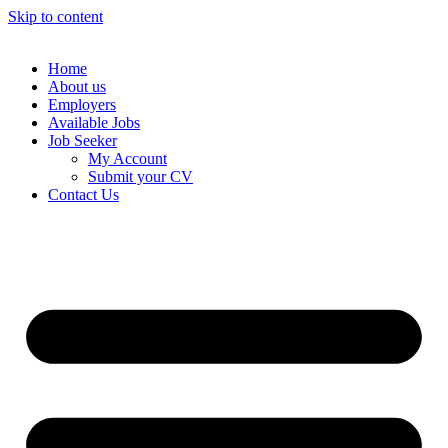
Skip to content
Home
About us
Employers
Available Jobs
Job Seeker
My Account
Submit your CV
Contact Us