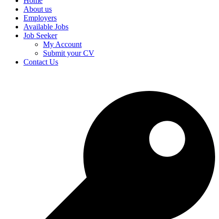
Home
About us
Employers
Available Jobs
Job Seeker
My Account
Submit your CV
Contact Us