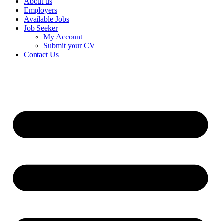
About us
Employers
Available Jobs
Job Seeker
My Account
Submit your CV
Contact Us