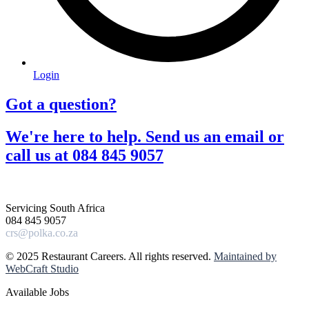
Login
Got a question?​
We're here to help. Send us an email or
call us at 084 845 9057​
Servicing South Africa
084 845 9057
crs@polka.co.za
© 2025 Restaurant Careers. All rights reserved.
Maintained by
WebCraft Studio
Available Jobs