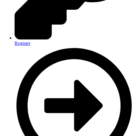
Register