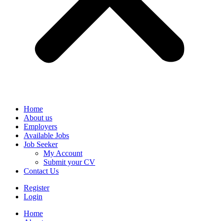
Home
About us
Employers
Available Jobs
Job Seeker
My Account
Submit your CV
Contact Us
Register
Login
Home