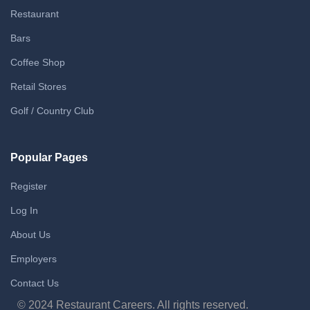
Restaurant
Bars
Coffee Shop
Retail Stores
Golf / Country Club
Popular Pages
Register
Log In
About Us
Employers
Contact Us
© 2024 Restaurant Careers. All rights reserved.