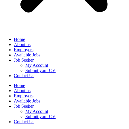
Home
About us
Employers
Available Jobs
Job Seeker
My Account
Submit your CV
Contact Us
Home
About us
Employers
Available Jobs
Job Seeker
My Account
Submit your CV
Contact Us