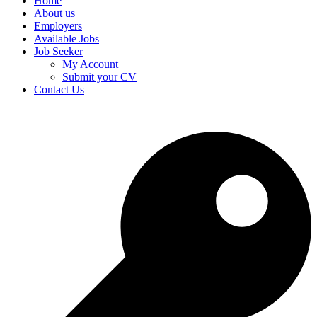
Home
About us
Employers
Available Jobs
Job Seeker
My Account
Submit your CV
Contact Us