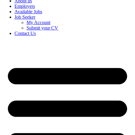
About us
Employers
Available Jobs
Job Seeker
My Account
Submit your CV
Contact Us