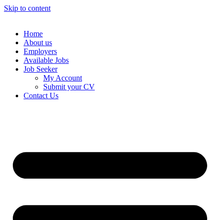
Skip to content
Home
About us
Employers
Available Jobs
Job Seeker
My Account
Submit your CV
Contact Us