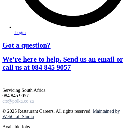
Login
Got a question?​
We're here to help. Send us an email or
call us at 084 845 9057​
Servicing South Africa
084 845 9057
crs@polka.co.za
© 2025 Restaurant Careers. All rights reserved.
Maintained by
WebCraft Studio
Available Jobs