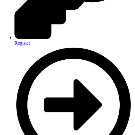
Register