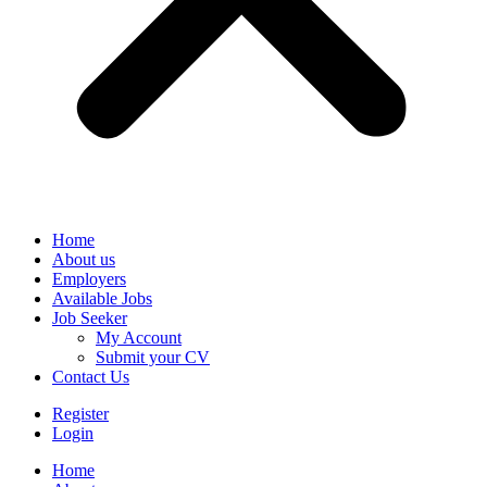
Home
About us
Employers
Available Jobs
Job Seeker
My Account
Submit your CV
Contact Us
Register
Login
Home