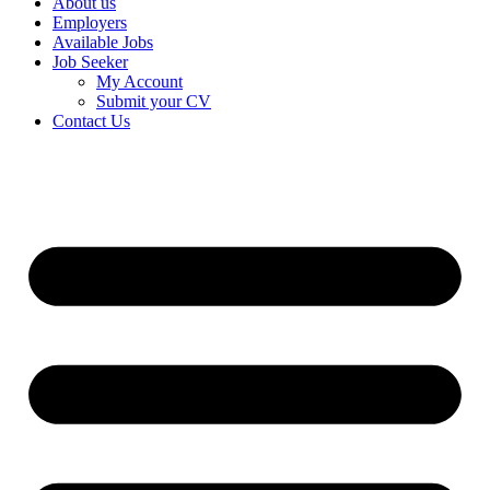
About us
Employers
Available Jobs
Job Seeker
My Account
Submit your CV
Contact Us