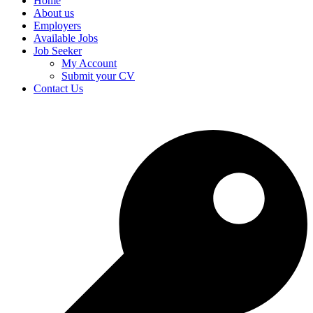
Home
About us
Employers
Available Jobs
Job Seeker
My Account
Submit your CV
Contact Us