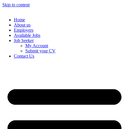
Skip to content
Home
About us
Employers
Available Jobs
Job Seeker
My Account
Submit your CV
Contact Us