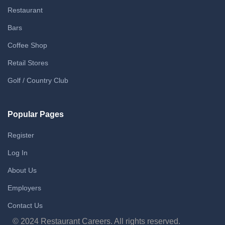
Restaurant
Bars
Coffee Shop
Retail Stores
Golf / Country Club
Popular Pages
Register
Log In
About Us
Employers
Contact Us
© 2024 Restaurant Careers. All rights reserved.