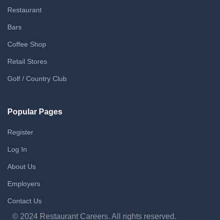
Restaurant
Bars
Coffee Shop
Retail Stores
Golf / Country Club
Popular Pages
Register
Log In
About Us
Employers
Contact Us
© 2024 Restaurant Careers. All rights reserved.