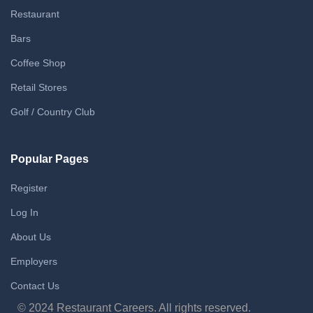
Restaurant
Bars
Coffee Shop
Retail Stores
Golf / Country Club
Popular Pages
Register
Log In
About Us
Employers
Contact Us
© 2024 Restaurant Careers. All rights reserved.