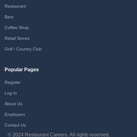
Restaurant
Bars
Coffee Shop
Retail Stores
Golf / Country Club
Popular Pages
Register
Log In
About Us
Employers
Contact Us
© 2024 Restaurant Careers. All rights reserved.